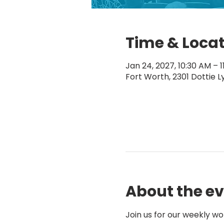
Time & Loca
Jan 24, 2027, 10:30 AM – 
Fort Worth, 2301 Dottie L
About the e
Join us for our weekly wo