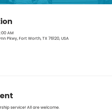
tion
11:00 AM
ynn Pkwy, Fort Worth, TX 76120, USA
vent
rship service! All are welcome.