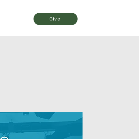
Events
Give