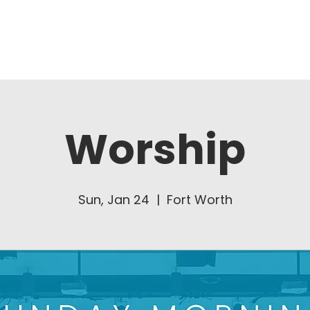
About Us
Ministries
Worship
Sun, Jan 24
  |  
Fort Worth