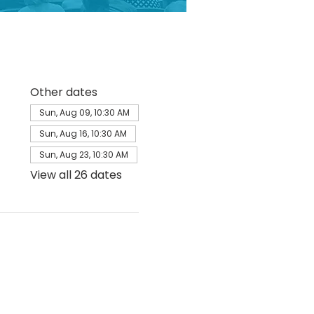
Other dates
Sun, Aug 09, 10:30 AM
Sun, Aug 16, 10:30 AM
Sun, Aug 23, 10:30 AM
View all 26 dates