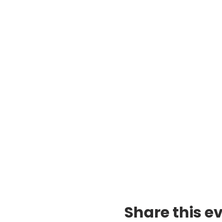
Share this e