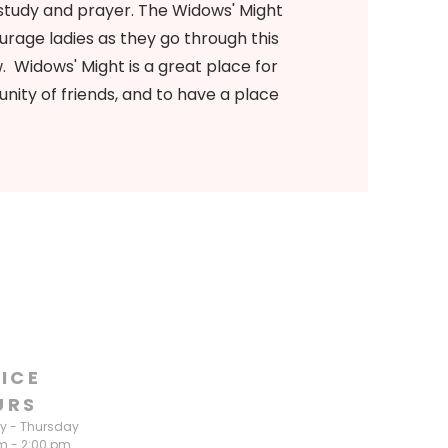
study and prayer. The Widows' Might
urage ladies as they go through this
w. Widows' Might is a great place for
nity of friends, and to have a place
ICE
URS
 - Thursday
m - 2:00 pm