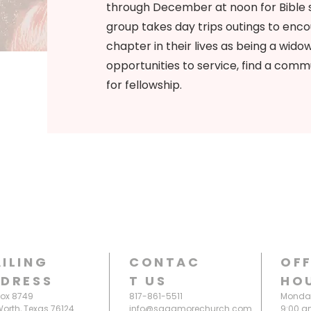
through December at noon for Bible 
group takes day trips outings to enco
chapter in their lives as being a wido
opportunities to service, find a commu
for fellowship.
ILING
CONTAC
OFF
DRESS
T
US
HO
Box 8749
817-861-5511
Monday
Worth, Texas 76124
info@sagamorechurch.com
9:00 a