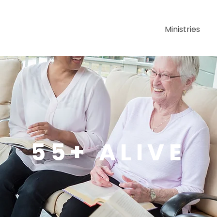
About Us
Ministries
55+ ALIVE