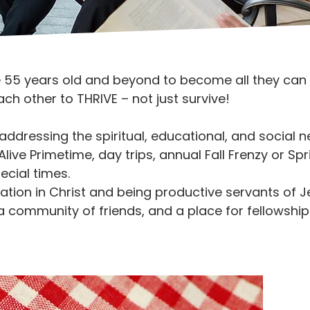
e 55 years old and beyond to become all they can b
h other to THRIVE – not just survive!
 addressing the spiritual, educational, and social
ive Primetime, day trips, annual Fall Frenzy or Spri
ecial times.
ation in Christ and being productive servants of J
 a community of friends, and a place for fellowship