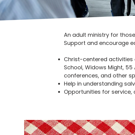
An adult ministry for thos
Support and encourage eac
Christ-centered activities
School, Widows Might, 55 Al
conferences, and other sp
Help in understanding salv
Opportunities for service,