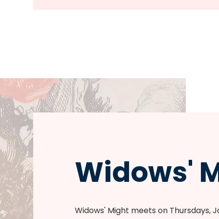
Widows' M
Widows' Might meets on Thursdays, 