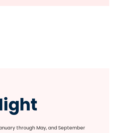
ight
January through May, and September