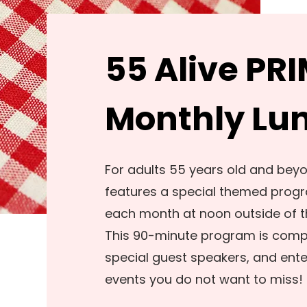
55 Alive PR
Monthly Lu
For adults 55 years old and bey
features a special themed progr
each month at noon outside of t
This 90-minute program is comple
special guest speakers, and ent
events you do not want to miss