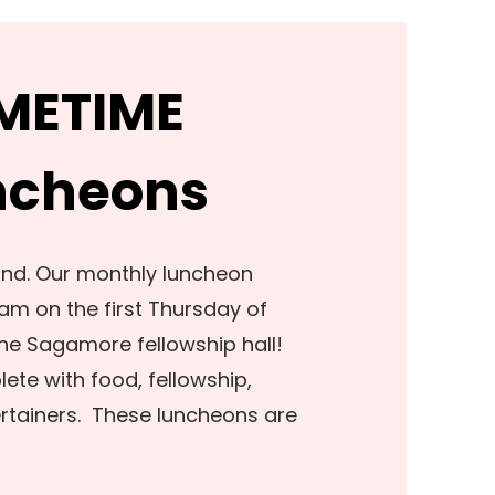
IMETIME
ncheons
ond. Our monthly luncheon
am on the first Thursday of
he Sagamore fellowship hall!
te with food, fellowship,
ertainers. These luncheons are
!