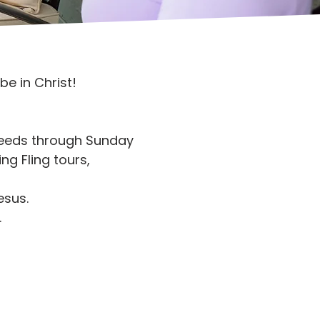
e in Christ!
 needs through Sunday
ng Fling tours,
esus.
.