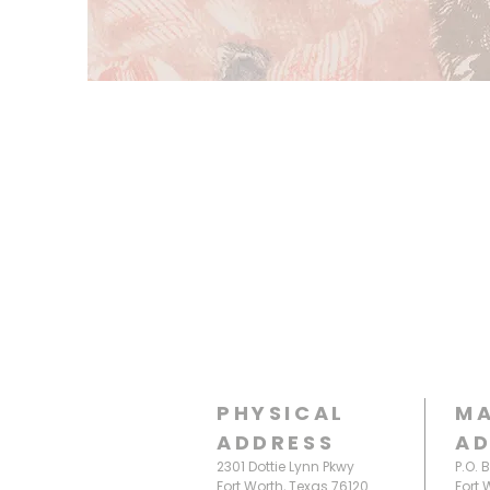
PHYSICAL
MA
ADDRESS
AD
2301 Dottie Lynn Pkwy
P.O. 
Fort Worth, Texas 76120
Fort 