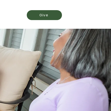
Events
Give