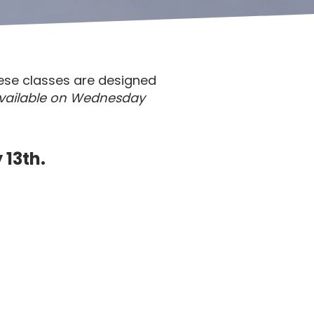
ese classes are designed
vailable on Wednesday
 13th.