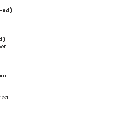
o-ed)
d)
per
oom
Area