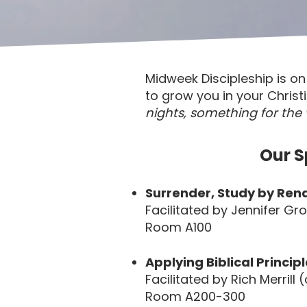
Midweek Discipleship is 
to grow you in your Christ
nights, something for the 
Our S
Surrender, Study by Rena
Facilitated by Jennifer Gr
Room A100
Applying Biblical Principl
Facilitated by Rich Merrill
Room A200-300