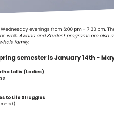
on Wednesday evenings from 6:00 pm - 7:30 pm. Th
ian walk.
Awana and Student programs are also a
whole family.
pring semester is January 14th - May
tha Lollis (Ladies)
oss
es to Life Struggles
 (co-ed)