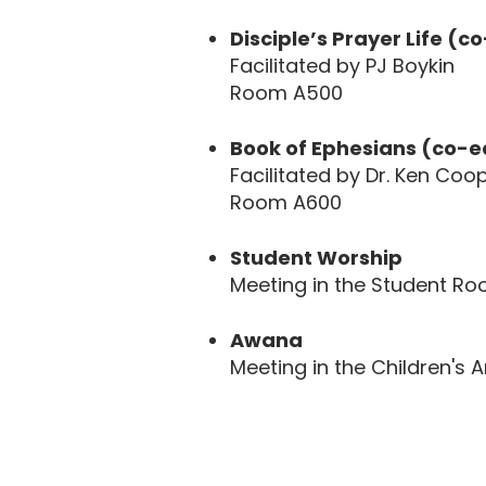
Disciple’s Prayer Life (c
Facilitated by PJ Boykin
Room A500
Book of Ephesians (co-e
Facilitated by Dr. Ken Coo
Room A600
Student Worship
Meeting in the Student R
Awana
Meeting in the Children's 