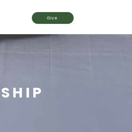
Events
Give
ESHIP