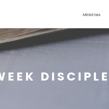
About Us
Ministries
EEK DISCIPL