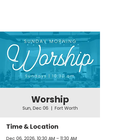
Worship
Sun, Dec 06
  |  
Fort Worth
Time & Location
Dec 06, 2026, 10:30 AM – 11:30 AM