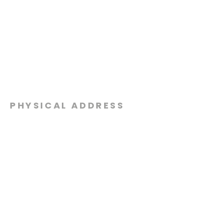
PHYSICAL ADDRESS
2301 Dottie Lynn Pkwy
Fort Worth, Texas 76120
MAILING
ADDRESS
P.O. Box 8749
Fort Worth, Texas 76124
CONTACT
US
817-861-5511
info@sagamorechurch.com