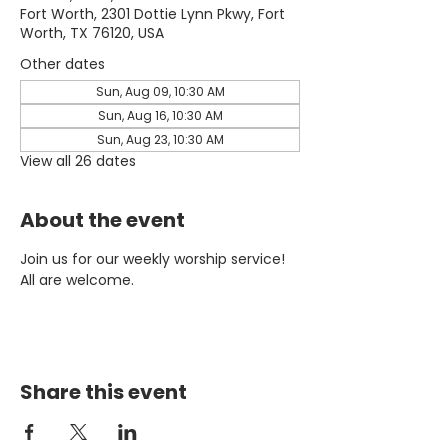
Fort Worth, 2301 Dottie Lynn Pkwy, Fort
Worth, TX 76120, USA
Other dates
Sun, Aug 09, 10:30 AM
Sun, Aug 16, 10:30 AM
Sun, Aug 23, 10:30 AM
View all 26 dates
About the event
Join us for our weekly worship service! 
All are welcome.
Share this event