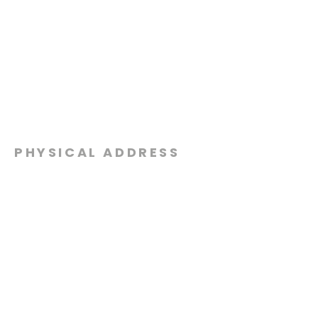
PHYSICAL ADDRESS
2301 Dottie Lynn Pkwy
Fort Worth, Texas 76120
MAILING
ADDRESS
P.O. Box 8749
Fort Worth, Texas 76124
CONTACT
US
817-861-5511
info@sagamorechurch.com