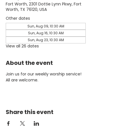
Fort Worth, 2301 Dottie Lynn Pkwy, Fort
Worth, TX 76120, USA
Other dates
Sun, Aug 09, 10:30 AM
Sun, Aug 16, 10:30 AM
Sun, Aug 23, 10:30 AM
View all 26 dates
About the event
Join us for our weekly worship service! 
All are welcome.
Share this event