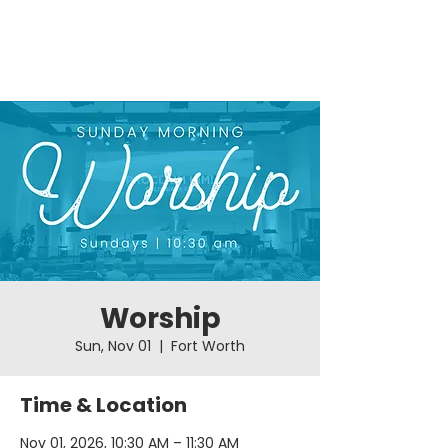
Worship
Sun, Nov 01
  |  
Fort Worth
Time & Location
Nov 01, 2026, 10:30 AM – 11:30 AM