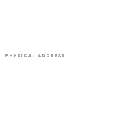
PHYSICAL ADDRESS
2301 Dottie Lynn Pkwy
Fort Worth, Texas 76120
MAILING
ADDRESS
P.O. Box 8749
Fort Worth, Texas 76124
CONTACT
US
817-861-5511
info@sagamorechurch.com