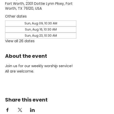
Fort Worth, 2301 Dottie Lynn Pkwy, Fort
Worth, TX 76120, USA
Other dates
Sun, Aug 09, 10:30 AM
Sun, Aug 16, 10:30 AM
Sun, Aug 23, 10:30 AM
View all 26 dates
About the event
Join us for our weekly worship service! 
All are welcome.
Share this event