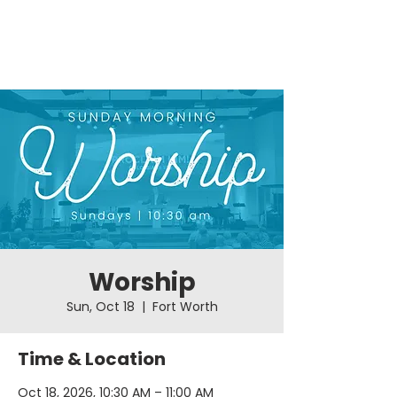
Worship
Sun, Oct 18
  |  
Fort Worth
Time & Location
Oct 18, 2026, 10:30 AM – 11:00 AM