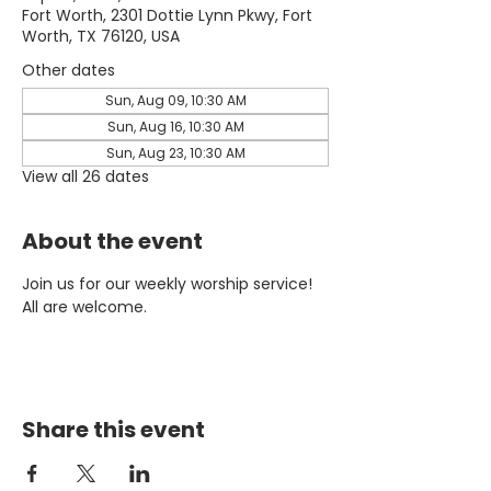
Fort Worth, 2301 Dottie Lynn Pkwy, Fort
Worth, TX 76120, USA
Other dates
Sun, Aug 09, 10:30 AM
Sun, Aug 16, 10:30 AM
Sun, Aug 23, 10:30 AM
View all 26 dates
About the event
Join us for our weekly worship service! 
All are welcome.
Share this event