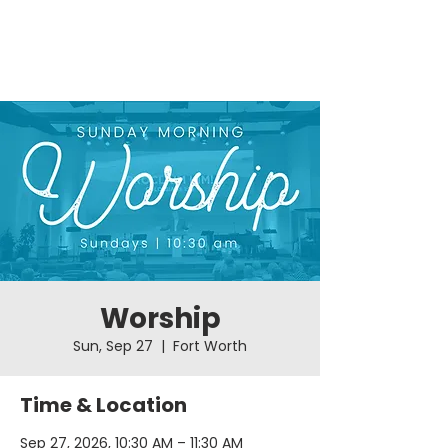
Worship
Sun, Sep 27
  |  
Fort Worth
Time & Location
Sep 27, 2026, 10:30 AM – 11:30 AM