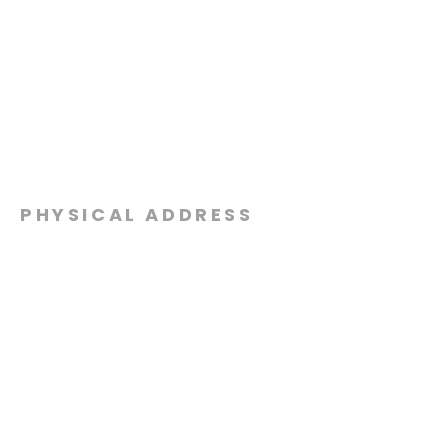
PHYSICAL ADDRESS
2301 Dottie Lynn Pkwy
Fort Worth, Texas 76120
MAILING
ADDRESS
P.O. Box 8749
Fort Worth, Texas 76124
CONTACT
US
817-861-5511
info@sagamorechurch.com