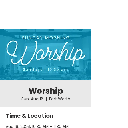
Worship
Sun, Aug 16
  |  
Fort Worth
Time & Location
Aug 16, 2026, 10:30 AM – 11:30 AM