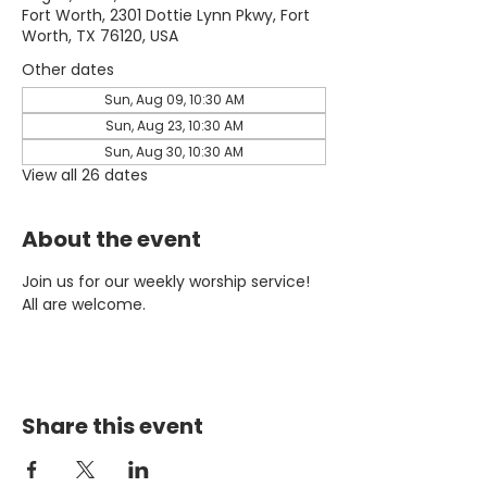
Fort Worth, 2301 Dottie Lynn Pkwy, Fort
Worth, TX 76120, USA
Other dates
Sun, Aug 09, 10:30 AM
Sun, Aug 23, 10:30 AM
Sun, Aug 30, 10:30 AM
View all 26 dates
About the event
Join us for our weekly worship service! 
All are welcome.
Share this event