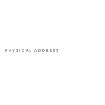
PHYSICAL ADDRESS
2301 Dottie Lynn Pkwy
Fort Worth, Texas 76120
MAILING
ADDRESS
P.O. Box 8749
Fort Worth, Texas 76124
CONTACT
US
817-861-5511
info@sagamorechurch.com