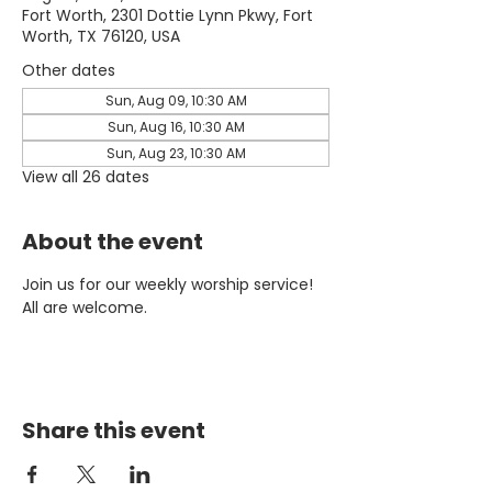
Fort Worth, 2301 Dottie Lynn Pkwy, Fort
Worth, TX 76120, USA
Other dates
Sun, Aug 09, 10:30 AM
Sun, Aug 16, 10:30 AM
Sun, Aug 23, 10:30 AM
View all 26 dates
About the event
Join us for our weekly worship service! 
All are welcome.
Share this event