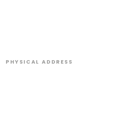
PHYSICAL ADDRESS
2301 Dottie Lynn Pkwy
Fort Worth, Texas 76120
MAILING
ADDRESS
P.O. Box 8749
Fort Worth, Texas 76124
CONTACT
US
817-861-5511
info@sagamorechurch.com