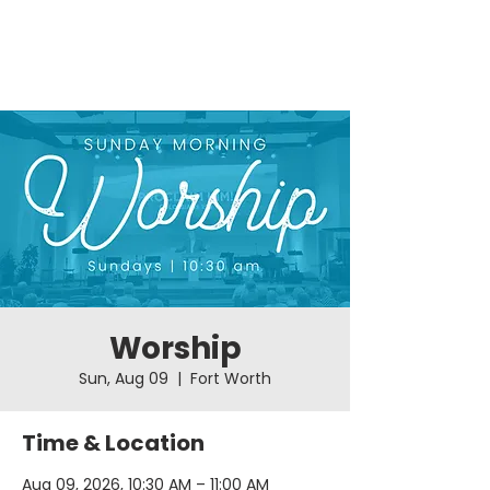
Worship
Sun, Aug 09
  |  
Fort Worth
Time & Location
Aug 09, 2026, 10:30 AM – 11:00 AM