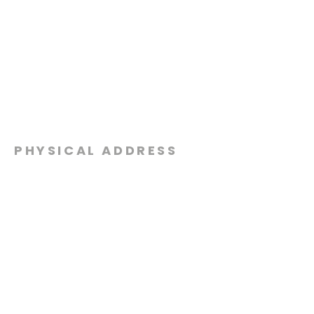
PHYSICAL ADDRESS
2301 Dottie Lynn Pkwy
Fort Worth, Texas 76120
MAILING
ADDRESS
P.O. Box 8749
Fort Worth, Texas 76124
CONTACT
US
817-861-5511
info@sagamorechurch.com