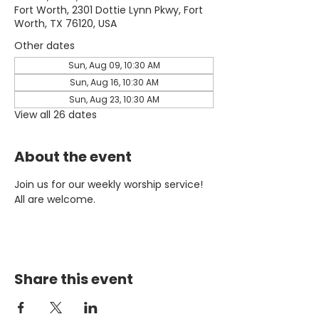
Fort Worth, 2301 Dottie Lynn Pkwy, Fort
Worth, TX 76120, USA
Other dates
Sun, Aug 09, 10:30 AM
Sun, Aug 16, 10:30 AM
Sun, Aug 23, 10:30 AM
View all 26 dates
About the event
Join us for our weekly worship service! 
All are welcome.
Share this event