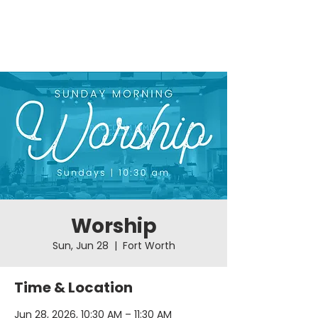
Worship
Sun, Jun 28
  |  
Fort Worth
Time & Location
Jun 28, 2026, 10:30 AM – 11:30 AM