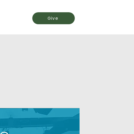
Events
Give