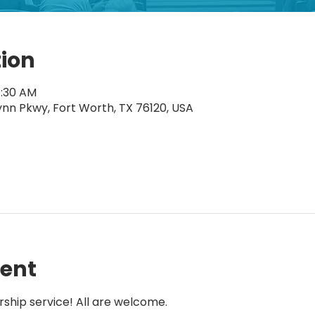
tion
1:30 AM
ynn Pkwy, Fort Worth, TX 76120, USA
vent
rship service! All are welcome.