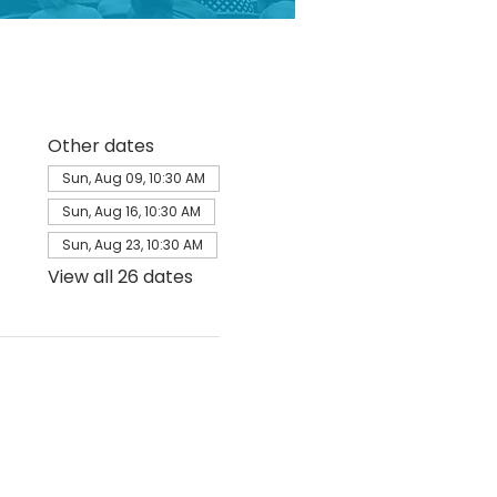
Other dates
Sun, Aug 09, 10:30 AM
Sun, Aug 16, 10:30 AM
Sun, Aug 23, 10:30 AM
View all 26 dates