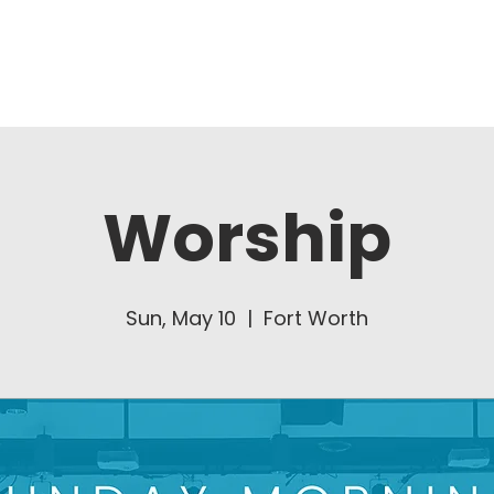
About Us
Ministries
Worship
Sun, May 10
  |  
Fort Worth