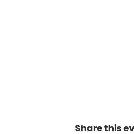
Share this e