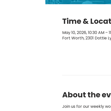
Time & Loca
May 10, 2026, 10:30 AM – 1
Fort Worth, 2301 Dottie L
About the e
Join us for our weekly wo