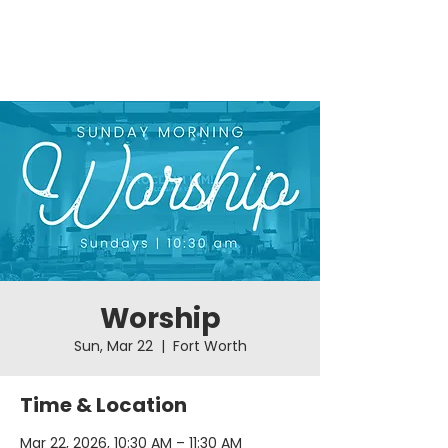
Worship
Sun, Mar 22
  |  
Fort Worth
Time & Location
Mar 22, 2026, 10:30 AM – 11:30 AM