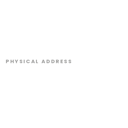
PHYSICAL ADDRESS
2301 Dottie Lynn Pkwy
Fort Worth, Texas 76120
MAILING
ADDRESS
P.O. Box 8749
Fort Worth, Texas 76124
CONTACT
US
817-861-5511
info@sagamorechurch.com