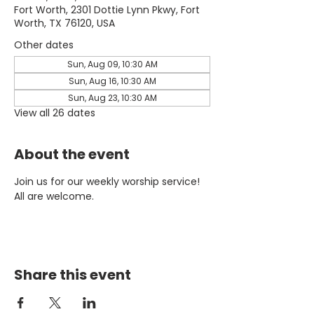
Fort Worth, 2301 Dottie Lynn Pkwy, Fort
Worth, TX 76120, USA
Other dates
Sun, Aug 09, 10:30 AM
Sun, Aug 16, 10:30 AM
Sun, Aug 23, 10:30 AM
View all 26 dates
About the event
Join us for our weekly worship service! 
All are welcome.
Share this event