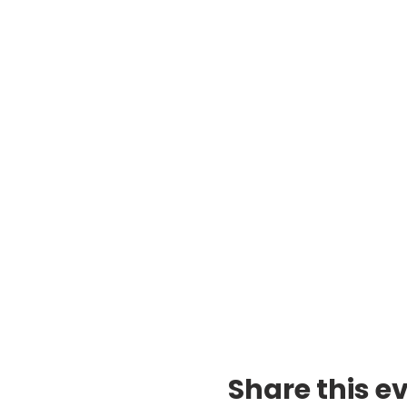
Share this e