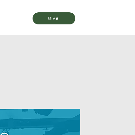
Events
Give