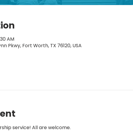
tion
1:30 AM
ynn Pkwy, Fort Worth, TX 76120, USA
vent
rship service! All are welcome.