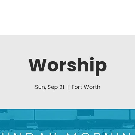
About Us
Ministries
Worship
Sun, Sep 21
  |  
Fort Worth