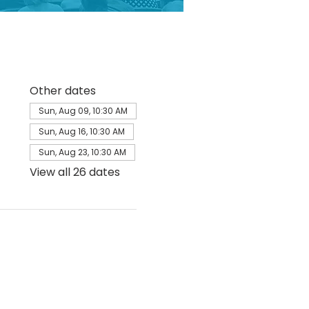
Other dates
Sun, Aug 09, 10:30 AM
Sun, Aug 16, 10:30 AM
Sun, Aug 23, 10:30 AM
View all 26 dates