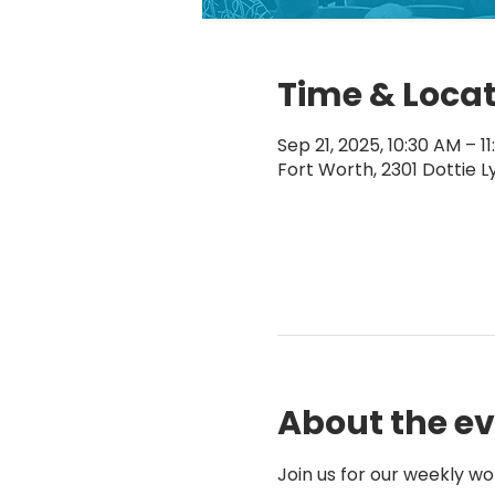
Time & Loca
Sep 21, 2025, 10:30 AM – 1
Fort Worth, 2301 Dottie L
About the e
Join us for our weekly wo