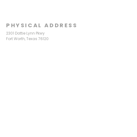
PHYSICAL ADDRESS
2301 Dottie Lynn Pkwy
Fort Worth, Texas 76120
MAILING
ADDRESS
P.O. Box 8749
Fort Worth, Texas 76124
CONTACT
US
817-861-5511
info@sagamorechurch.com
OFFICE HOURS
Monday - Thursday
9:00 am - 2:00 pm