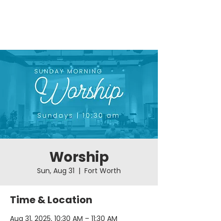
Worship
Sun, Aug 31
  |  
Fort Worth
Time & Location
Aug 31, 2025, 10:30 AM – 11:30 AM