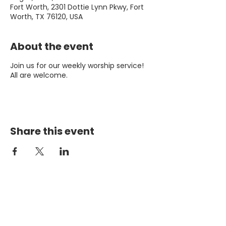
Fort Worth, 2301 Dottie Lynn Pkwy, Fort
Worth, TX 76120, USA
About the event
Join us for our weekly worship service!
All are welcome.
Share this event