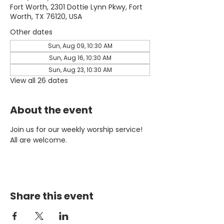
Fort Worth, 2301 Dottie Lynn Pkwy, Fort
Worth, TX 76120, USA
Other dates
Sun, Aug 09, 10:30 AM
Sun, Aug 16, 10:30 AM
Sun, Aug 23, 10:30 AM
View all 26 dates
About the event
Join us for our weekly worship service! 
All are welcome.
Share this event