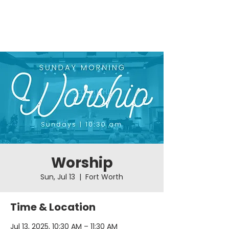
Worship
Sun, Jul 13
  |  
Fort Worth
Time & Location
Jul 13, 2025, 10:30 AM – 11:30 AM