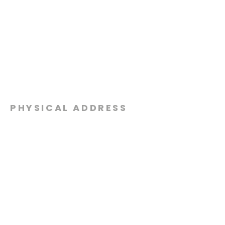
PHYSICAL ADDRESS
2301 Dottie Lynn Pkwy
Fort Worth, Texas 76120
MAILING
ADDRESS
P.O. Box 8749
Fort Worth, Texas 76124
CONTACT
US
817-861-5511
info@sagamorechurch.com