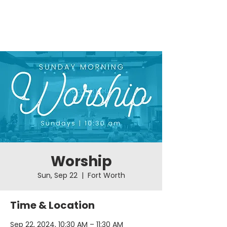
Worship
Sun, Sep 22
  |  
Fort Worth
Time & Location
Sep 22, 2024, 10:30 AM – 11:30 AM