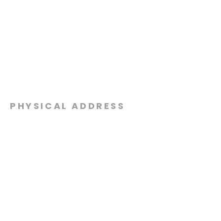
PHYSICAL ADDRESS
2301 Dottie Lynn Pkwy
Fort Worth, Texas 76120
MAILING
ADDRESS
P.O. Box 8749
Fort Worth, Texas 76124
CONTACT
US
817-861-5511
info@sagamorechurch.com