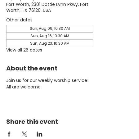
Fort Worth, 2301 Dottie Lynn Pkwy, Fort
Worth, TX 76120, USA
Other dates
Sun, Aug 09, 10:30 AM
Sun, Aug 16, 10:30 AM
Sun, Aug 23, 10:30 AM
View all 26 dates
About the event
Join us for our weekly worship service! 
All are welcome.
Share this event