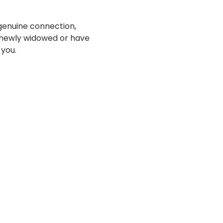
genuine connection, 
 newly widowed or have 
 you.