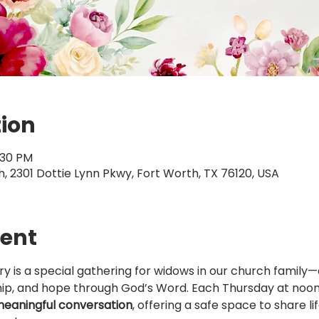
tion
:30 PM
 2301 Dottie Lynn Pkwy, Fort Worth, TX 76120, USA
vent
try is a special gathering for widows in our church family—
ip, and hope through God’s Word. Each Thursday at noon,
 meaningful conversation
, offering a safe space to share li