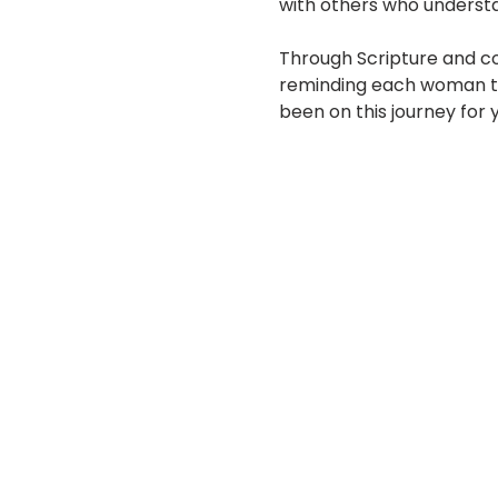
with others who underst
Through Scripture and co
reminding each woman tha
been on this journey for 