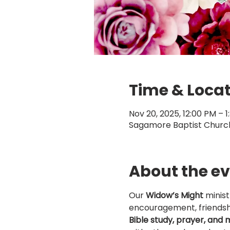
Time & Loca
Nov 20, 2025, 12:00 PM – 1
Sagamore Baptist Church,
About the e
Our 
Widow’s Might
 minis
encouragement, friendsh
Bible study, prayer, and