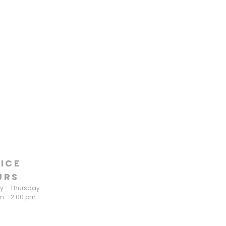
ICE
URS
 - Thursday
m - 2:00 pm