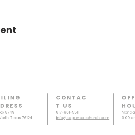
vent
ILING
CONTAC
OFF
DRESS
T
US
HO
Box 8749
817-861-5511
Monday
Worth, Texas 76124
info@sagamorechurch.com
9:00 a