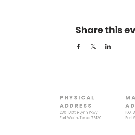
Share this e
PHYSICAL
MA
ADDRESS
AD
2301 Dottie Lynn Pkwy
P.O. 
Fort Worth, Texas 76120
Fort 