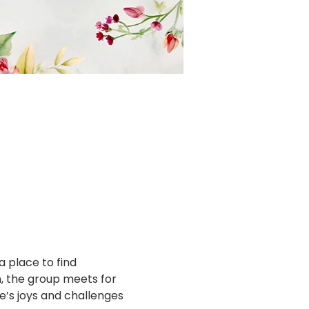
a place to find 
 the group meets for 
fe’s joys and challenges 