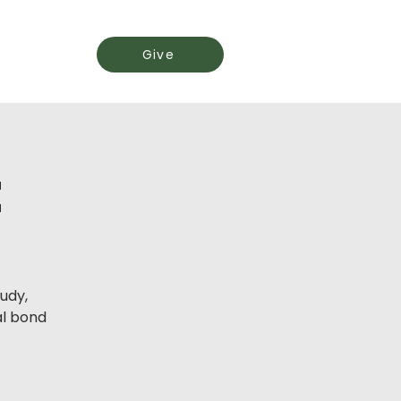
Events
Give
t
udy,
l bond