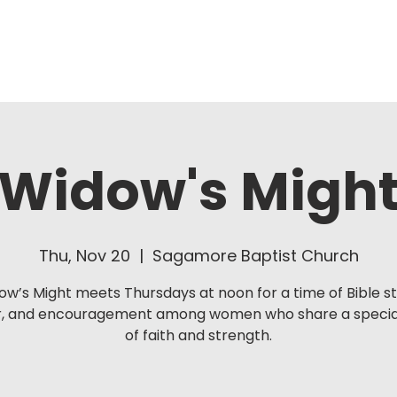
About Us
Ministries
Widow's Migh
Thu, Nov 20
  |  
Sagamore Baptist Church
ow’s Might meets Thursdays at noon for a time of Bible st
r, and encouragement among women who share a specia
of faith and strength.