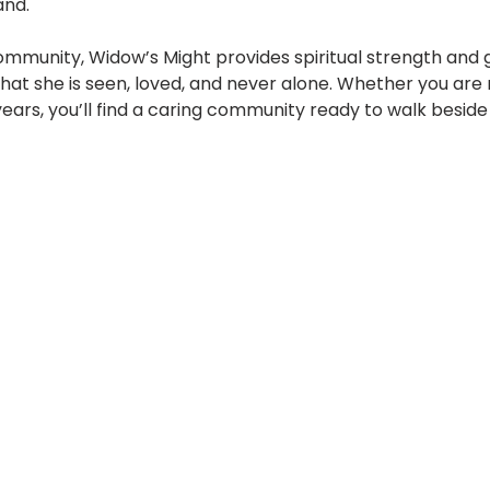
and.
mmunity, Widow’s Might provides spiritual strength and 
t she is seen, loved, and never alone. Whether you are
years, you’ll find a caring community ready to walk beside