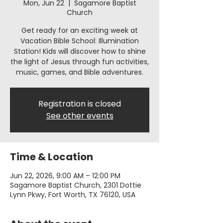
Mon, Jun 22
  |  
Sagamore Baptist
Church
Get ready for an exciting week at
Vacation Bible School: Illumination
Station! Kids will discover how to shine
the light of Jesus through fun activities,
music, games, and Bible adventures.
Registration is closed
See other events
Time & Location
Jun 22, 2026, 9:00 AM – 12:00 PM
Sagamore Baptist Church, 2301 Dottie
Lynn Pkwy, Fort Worth, TX 76120, USA