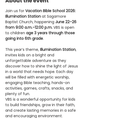
About the event
Join us for 
Vacation Bible School 2026: 
Illumination Station
 at Sagamore 
Baptist Church, happening 
June 22–26 
from 9:00 a.m.–12:00 p.m.
 VBS is open 
to children 
age 3 years through those 
going into 6th grade
.
This year’s theme, 
Illumination Station
, 
invites kids on a bright and 
unforgettable adventure as they 
discover how to shine the light of Jesus 
in a world that needs hope. Each day 
will be filled with energetic worship, 
engaging Bible teaching, hands-on 
activities, games, crafts, snacks, and 
plenty of fun.
VBS is a wonderful opportunity for kids 
to build friendships, grow in their faith, 
and create lasting memories in a safe 
and encouraging environment.