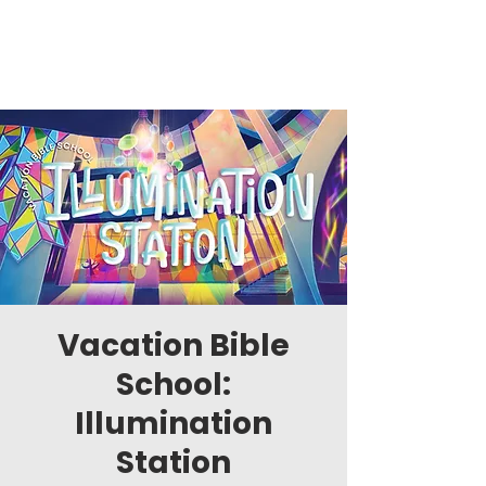
Vacation Bible
School:
Illumination
Station