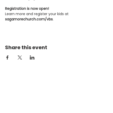
Registration is now open!
Learn more and register your kids at 
sagamorechurch.com/vbs
.
Share this event