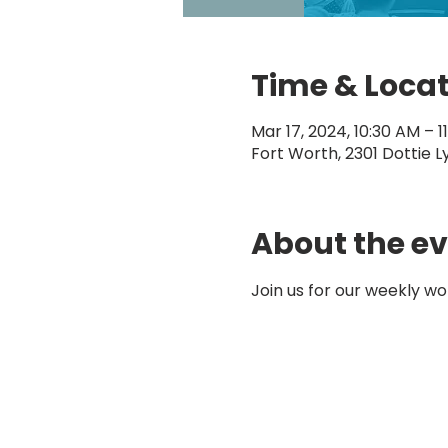
Time & Loca
Mar 17, 2024, 10:30 AM – 1
Fort Worth, 2301 Dottie L
About the e
Join us for our weekly wo