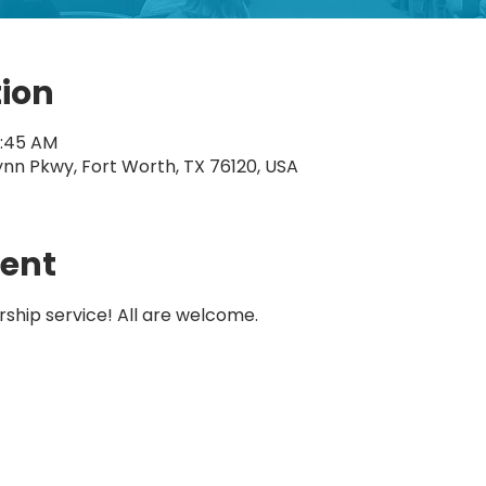
tion
1:45 AM
ynn Pkwy, Fort Worth, TX 76120, USA
vent
rship service! All are welcome.