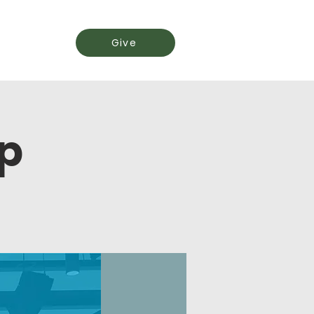
Events
Give
p