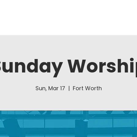
About Us
Ministries
Sunday Worshi
Sun, Mar 17
  |  
Fort Worth