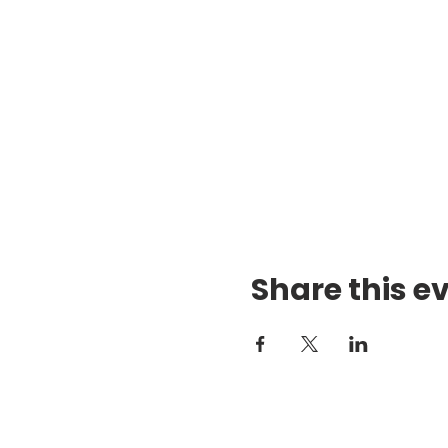
Share this e