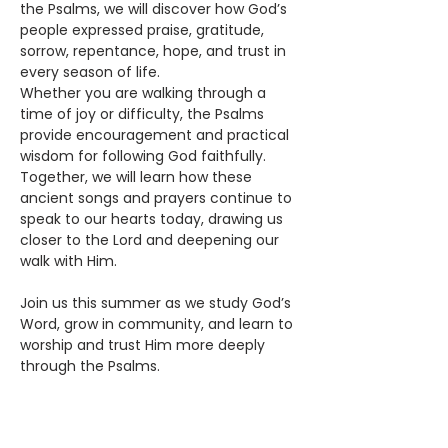
the Psalms, we will discover how God’s 
people expressed praise, gratitude, 
sorrow, repentance, hope, and trust in 
every season of life.
Whether you are walking through a 
time of joy or difficulty, the Psalms 
provide encouragement and practical 
wisdom for following God faithfully. 
Together, we will learn how these 
ancient songs and prayers continue to 
speak to our hearts today, drawing us 
closer to the Lord and deepening our 
walk with Him.
Join us this summer as we study God’s 
Word, grow in community, and learn to 
worship and trust Him more deeply 
through the Psalms.