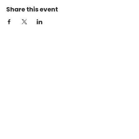
Share this event
PHYSICAL ADDRESS
2301 Dottie Lynn Pkwy
Fort Worth, Texas 76120
MAILING
ADDRESS
P.O. Box 8749
Fort Worth, Texas 76124