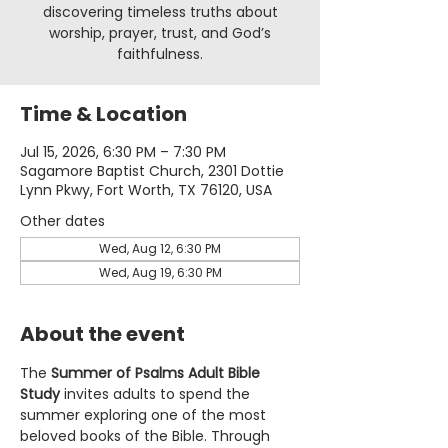
discovering timeless truths about
worship, prayer, trust, and God’s
faithfulness.
Time & Location
Jul 15, 2026, 6:30 PM – 7:30 PM
Sagamore Baptist Church, 2301 Dottie
Lynn Pkwy, Fort Worth, TX 76120, USA
Other dates
Wed, Aug 12, 6:30 PM
Wed, Aug 19, 6:30 PM
About the event
The 
Summer of Psalms Adult Bible 
Study
 invites adults to spend the 
summer exploring one of the most 
beloved books of the Bible. Through 