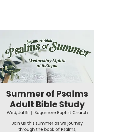
Summer of Psalms
Adult Bible Study
Wed, Jul 15
  |  
Sagamore Baptist Church
Join us this summer as we journey
through the book of Psalms,