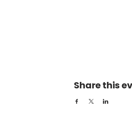
Share this e