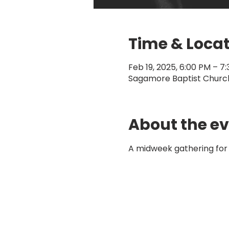
Time & Loca
Feb 19, 2025, 6:00 PM – 7
Sagamore Baptist Church,
About the e
A midweek gathering for 