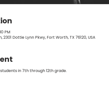
tion
:30 PM
 2301 Dottie Lynn Pkwy, Fort Worth, TX 76120, USA
vent
students in 7th through 12th grade. 