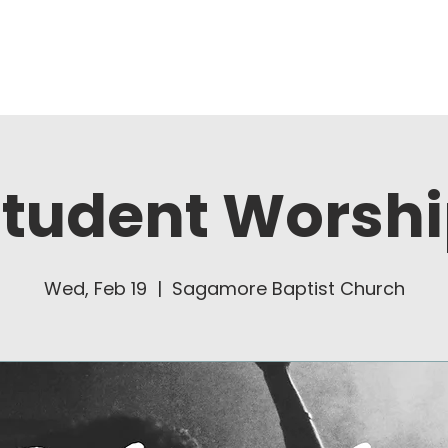
About Us
Ministries
tudent Worsh
Wed, Feb 19
  |  
Sagamore Baptist Church