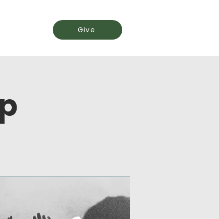
Events
Give
ip