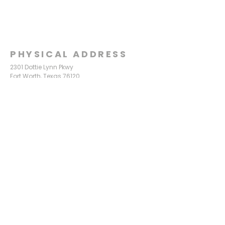
PHYSICAL ADDRESS
2301 Dottie Lynn Pkwy
Fort Worth, Texas 76120
MAILING
ADDRESS
P.O. Box 8749
Fort Worth, Texas 76124
CONTACT
US
817-861-5511
info@sagamorechurch.com
OFFICE HOURS
Monday - Thursday
9:00 am - 2:00 pm