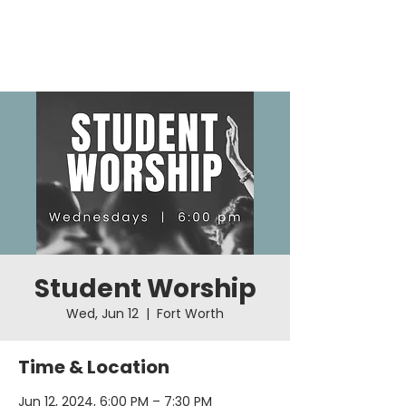
Student Worship
Wed, Jun 12
  |  
Fort Worth
Time & Location
Jun 12, 2024, 6:00 PM – 7:30 PM