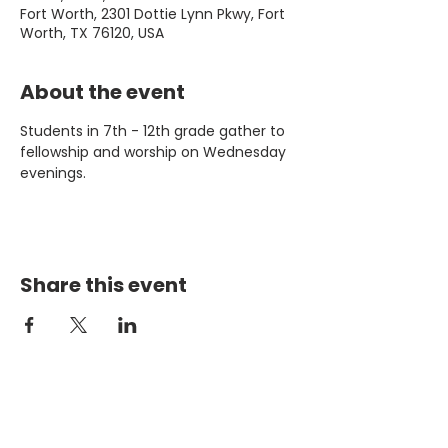
Fort Worth, 2301 Dottie Lynn Pkwy, Fort
Worth, TX 76120, USA
About the event
Students in 7th - 12th grade gather to 
fellowship and worship on Wednesday 
evenings. 
Share this event