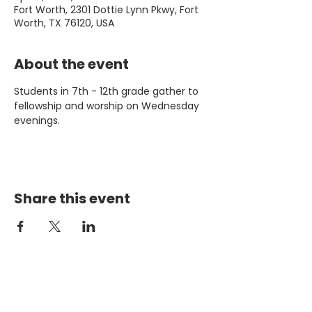
Fort Worth, 2301 Dottie Lynn Pkwy, Fort
Worth, TX 76120, USA
About the event
Students in 7th - 12th grade gather to 
fellowship and worship on Wednesday 
evenings. 
Share this event