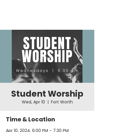
Student Worship
Wed, Apr 10
  |  
Fort Worth
Time & Location
Apr 10, 2024, 6:00 PM – 7:30 PM