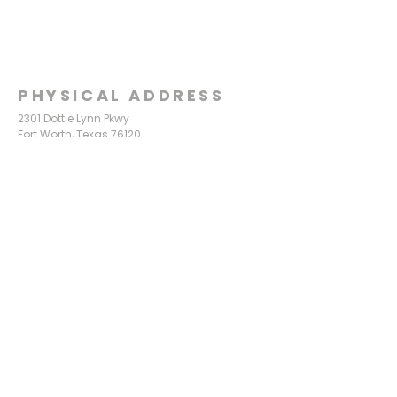
PHYSICAL ADDRESS
2301 Dottie Lynn Pkwy
Fort Worth, Texas 76120
MAILING
ADDRESS
P.O. Box 8749
Fort Worth, Texas 76124
CONTACT
US
817-861-5511
info@sagamorechurch.com
OFFICE HOURS
Monday - Thursday
9:00 am - 2:00 pm