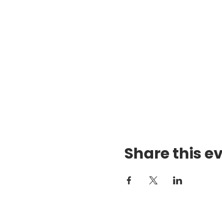
Share this e