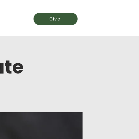
Events
Give
ute