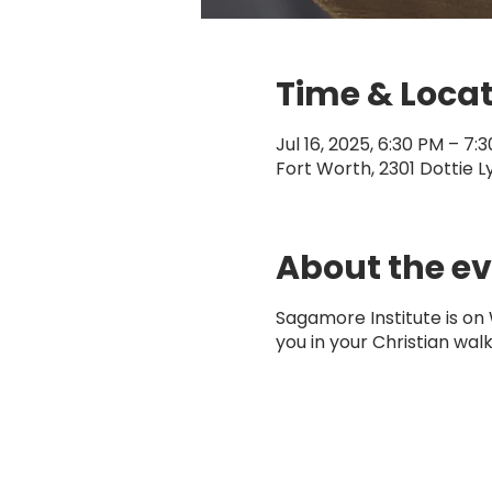
Time & Loca
Jul 16, 2025, 6:30 PM – 7:
Fort Worth, 2301 Dottie L
About the e
Sagamore Institute is on
you in your Christian walk