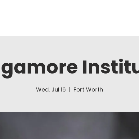
About Us
Ministries
gamore Instit
Wed, Jul 16
  |  
Fort Worth