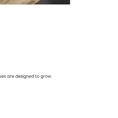
ses are designed to grow