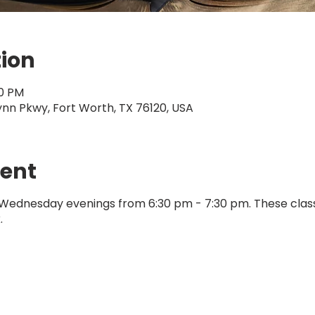
tion
30 PM
ynn Pkwy, Fort Worth, TX 76120, USA
vent
 Wednesday evenings from 6:30 pm - 7:30 pm. These clas
.