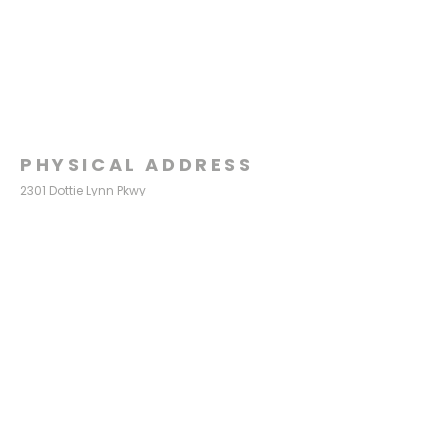
PHYSICAL ADDRESS
2301 Dottie Lynn Pkwy
Fort Worth, Texas 76120
MAILING
ADDRESS
P.O. Box 8749
Fort Worth, Texas 76124
CONTACT
US
817-861-5511
info@sagamorechurch.com
OFFICE HOURS