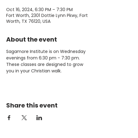
Oct 16, 2024, 6:30 PM – 7:30 PM
Fort Worth, 2301 Dottie Lynn Pkwy, Fort
Worth, TX 76120, USA
About the event
Sagamore Institute is on Wednesday 
evenings from 6:30 pm - 7:30 pm. 
These classes are designed to grow 
you in your Christian walk.
Share this event