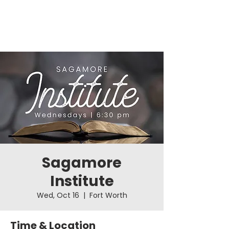
Sagamore
Institute
Wed, Oct 16
  |  
Fort Worth
Time & Location