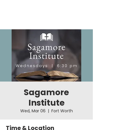
Sagamore
Institute
Wed, Mar 06
  |  
Fort Worth
Time & Location