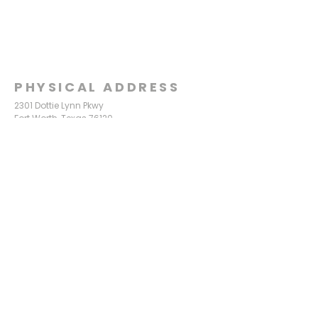
PHYSICAL ADDRESS
2301 Dottie Lynn Pkwy
Fort Worth, Texas 76120
MAILING
ADDRESS
P.O. Box 8749
Fort Worth, Texas 76124
CONTACT
US
817-861-5511
info@sagamorechurch.com
OFFICE HOURS
Monday - Thursday
9:00 am - 2:00 pm