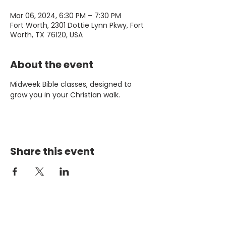
Mar 06, 2024, 6:30 PM – 7:30 PM
Fort Worth, 2301 Dottie Lynn Pkwy, Fort
Worth, TX 76120, USA
About the event
Midweek Bible classes, designed to 
grow you in your Christian walk.
Share this event