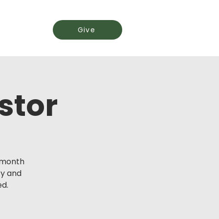
Events
Give
stor
y month
ty and
ed.