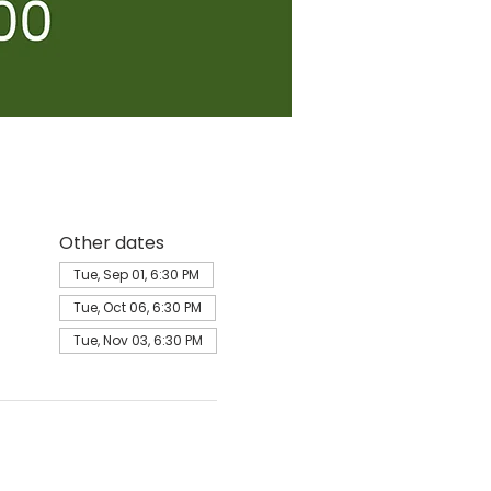
Other dates
Tue, Sep 01, 6:30 PM
Tue, Oct 06, 6:30 PM
Tue, Nov 03, 6:30 PM