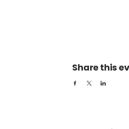
Share this e