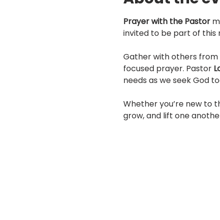
Prayer with the Pastor
 m
invited to be part of thi
Gather with others from 
focused prayer. Pastor 
L
needs as we seek God to
Whether you’re new to th
grow, and lift one anothe