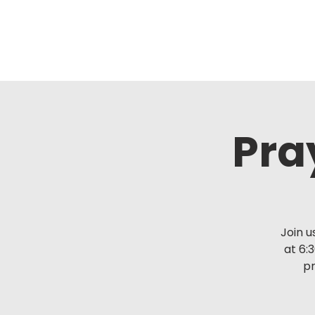
Pra
Join u
at 6:
pr