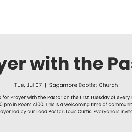
About Us
Ministries
yer with the Pa
Tue, Jul 07
  |  
Sagamore Baptist Church
s for Prayer with the Pastor on the first Tuesday of ever
30 pm in Room A100. This is a welcoming time of communi
ayer led by our Lead Pastor, Louis Curtis. Everyone is invit