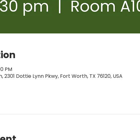
tion
:30 PM
 2301 Dottie Lynn Pkwy, Fort Worth, TX 76120, USA
vent