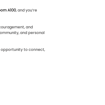
Room A100
, and you’re 
ncouragement, and 
 community, and personal 
 opportunity to connect, 