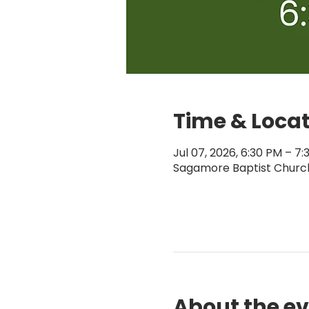
Time & Loca
Jul 07, 2026, 6:30 PM – 7
Sagamore Baptist Church,
About the e