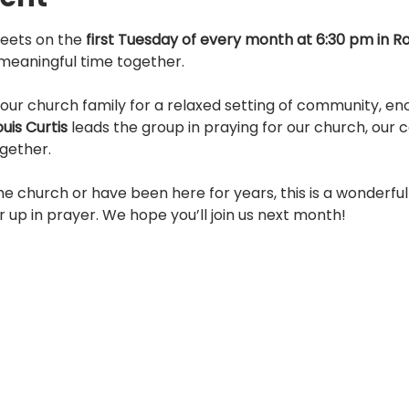
eets on the 
first Tuesday of every month at 6:30 pm in 
s meaningful time together.
our church family for a relaxed setting of community, e
ouis Curtis
 leads the group in praying for our church, our
gether.
e church or have been here for years, this is a wonderful
r up in prayer. We hope you’ll join us next month!