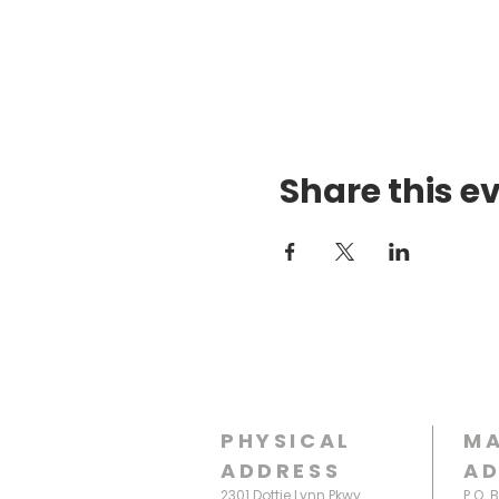
Share this e
PHYSICAL
MA
ADDRESS
AD
2301 Dottie Lynn Pkwy
P.O. 