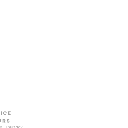
ICE
URS
 - Thursday