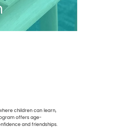
where children can learn, 
program offers age-
confidence and friendships.