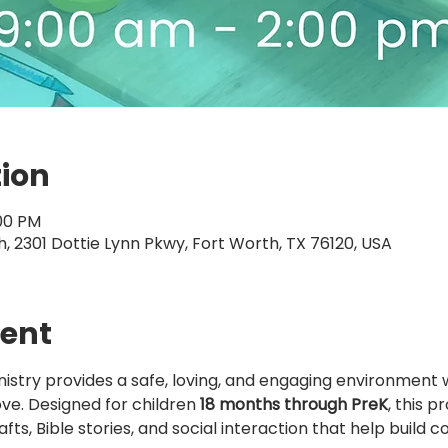
tion
:00 PM
 2301 Dottie Lynn Pkwy, Fort Worth, TX 76120, USA
vent
nistry provides a safe, loving, and engaging environment 
ove. Designed for children 
18 months through PreK
, this 
afts, Bible stories, and social interaction that help build 