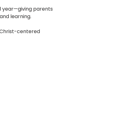
l year—giving parents 
 and learning.
 Christ-centered 