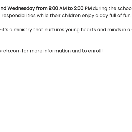
nd Wednesday from 9:00 AM to 2:00 PM
 during the schoo
responsibilities while their children enjoy a day full of fun
it’s a ministry that nurtures young hearts and minds in a
urch.com
 for more information and to enroll! 