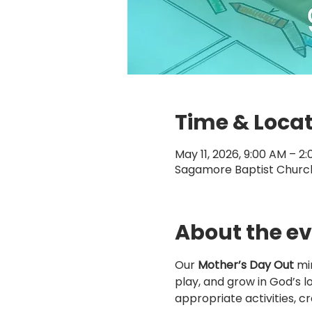
Time & Loca
May 11, 2026, 9:00 AM – 2
Sagamore Baptist Church,
About the e
Our 
Mother’s Day Out
 mi
play, and grow in God’s l
appropriate activities, cr