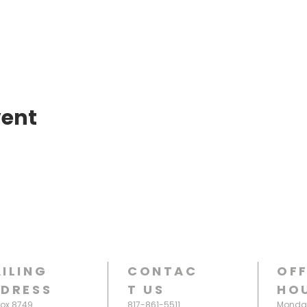
vent
ILING
CONTAC
OFF
DRESS
T
US
HO
Box 8749
817-861-5511
Monday