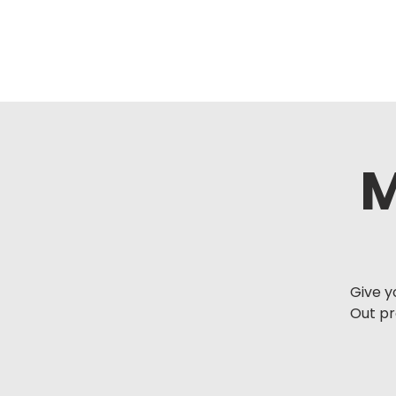
M
Give y
Out p