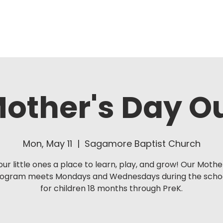
About Us
Ministries
other's Day O
Mon, May 11
  |  
Sagamore Baptist Church
our little ones a place to learn, play, and grow! Our Mothe
rogram meets Mondays and Wednesdays during the schoo
for children 18 months through PreK.