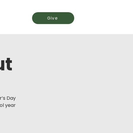
Events
Give
ut
r’s Day
l year