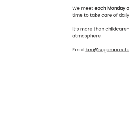
We meet 
each Monday a
time to take care of daily 
It’s more than childcare—
atmosphere.
Email 
keri@sagamorech