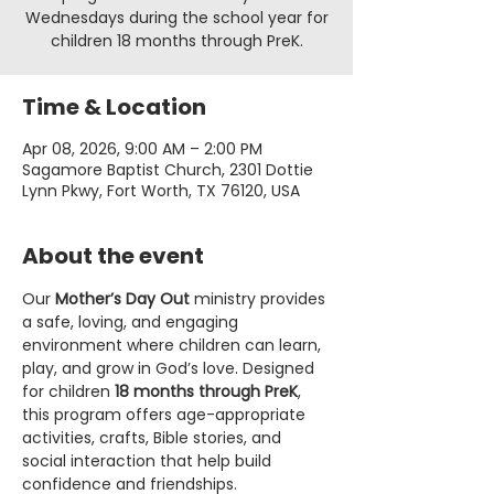
Wednesdays during the school year for
children 18 months through PreK.
Time & Location
Apr 08, 2026, 9:00 AM – 2:00 PM
Sagamore Baptist Church, 2301 Dottie
Lynn Pkwy, Fort Worth, TX 76120, USA
About the event
Our 
Mother’s Day Out
 ministry provides 
a safe, loving, and engaging 
environment where children can learn, 
play, and grow in God’s love. Designed 
for children 
18 months through PreK
, 
this program offers age-appropriate 
activities, crafts, Bible stories, and 
social interaction that help build 
confidence and friendships.