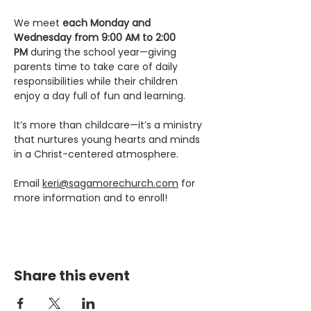
We meet 
each Monday and 
Wednesday from 9:00 AM to 2:00 
PM
 during the school year—giving 
parents time to take care of daily 
responsibilities while their children 
enjoy a day full of fun and learning.
It’s more than childcare—it’s a ministry 
that nurtures young hearts and minds 
in a Christ-centered atmosphere.
Email 
keri@sagamorechurch.com
 for 
more information and to enroll! 
Share this event