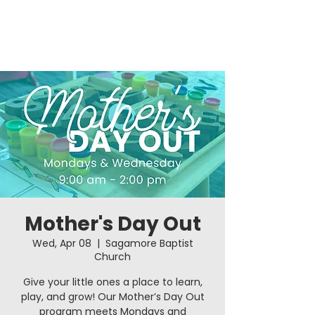
Mother's Day Out
Wed, Apr 08
  |  
Sagamore Baptist
Church
Give your little ones a place to learn,
play, and grow! Our Mother’s Day Out
program meets Mondays and