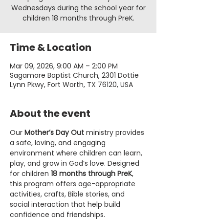
Wednesdays during the school year for
children 18 months through PreK.
Time & Location
Mar 09, 2026, 9:00 AM – 2:00 PM
Sagamore Baptist Church, 2301 Dottie
Lynn Pkwy, Fort Worth, TX 76120, USA
About the event
Our 
Mother’s Day Out
 ministry provides 
a safe, loving, and engaging 
environment where children can learn, 
play, and grow in God’s love. Designed 
for children 
18 months through PreK
, 
this program offers age-appropriate 
activities, crafts, Bible stories, and 
social interaction that help build 
confidence and friendships.