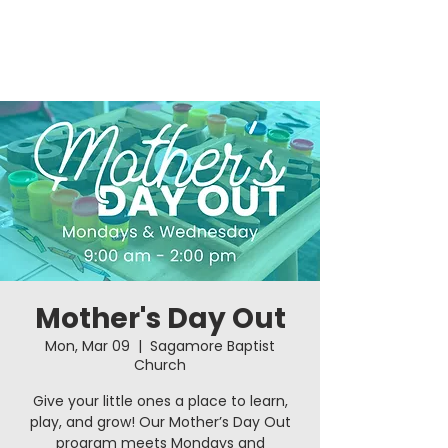
Mother's Day Out
Mon, Mar 09
  |  
Sagamore Baptist
Church
Give your little ones a place to learn,
play, and grow! Our Mother’s Day Out
program meets Mondays and