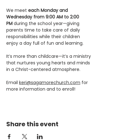
We meet 
each Monday and 
Wednesday from 9:00 AM to 2:00 
PM
 during the school year—giving 
parents time to take care of daily 
responsibilities while their children 
enjoy a day full of fun and learning.
It’s more than childcare—it’s a ministry 
that nurtures young hearts and minds 
in a Christ-centered atmosphere.
Email 
keri@sagamorechurch.com
 for 
more information and to enroll! 
Share this event