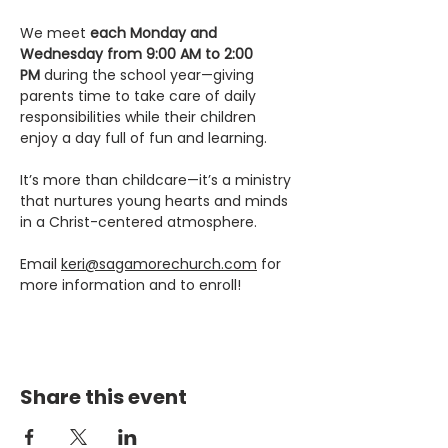
We meet 
each Monday and 
Wednesday from 9:00 AM to 2:00 
PM
 during the school year—giving 
parents time to take care of daily 
responsibilities while their children 
enjoy a day full of fun and learning.
It’s more than childcare—it’s a ministry 
that nurtures young hearts and minds 
in a Christ-centered atmosphere.
Email 
keri@sagamorechurch.com
 for 
more information and to enroll! 
Share this event