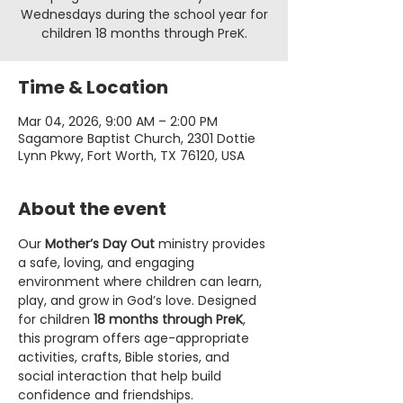
Wednesdays during the school year for
children 18 months through PreK.
Time & Location
Mar 04, 2026, 9:00 AM – 2:00 PM
Sagamore Baptist Church, 2301 Dottie
Lynn Pkwy, Fort Worth, TX 76120, USA
About the event
Our 
Mother’s Day Out
 ministry provides 
a safe, loving, and engaging 
environment where children can learn, 
play, and grow in God’s love. Designed 
for children 
18 months through PreK
, 
this program offers age-appropriate 
activities, crafts, Bible stories, and 
social interaction that help build 
confidence and friendships.