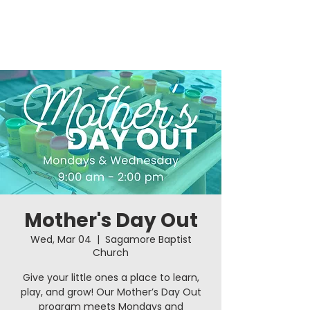
Mother's Day Out
Wed, Mar 04
  |  
Sagamore Baptist
Church
Give your little ones a place to learn,
play, and grow! Our Mother’s Day Out
program meets Mondays and