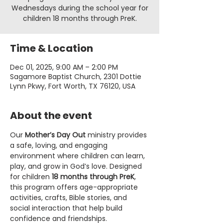
Wednesdays during the school year for
children 18 months through PreK.
Time & Location
Dec 01, 2025, 9:00 AM – 2:00 PM
Sagamore Baptist Church, 2301 Dottie
Lynn Pkwy, Fort Worth, TX 76120, USA
About the event
Our 
Mother’s Day Out
 ministry provides 
a safe, loving, and engaging 
environment where children can learn, 
play, and grow in God’s love. Designed 
for children 
18 months through PreK
, 
this program offers age-appropriate 
activities, crafts, Bible stories, and 
social interaction that help build 
confidence and friendships.