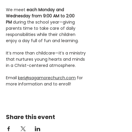
We meet 
each Monday and 
Wednesday from 9:00 AM to 2:00 
PM
 during the school year—giving 
parents time to take care of daily 
responsibilities while their children 
enjoy a day full of fun and learning.
It’s more than childcare—it’s a ministry 
that nurtures young hearts and minds 
in a Christ-centered atmosphere.
Email 
keri@sagamorechurch.com
 for 
more information and to enroll! 
Share this event