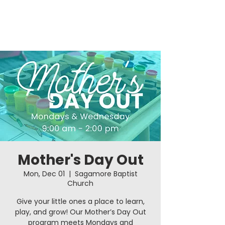
Mother's Day Out
Mon, Dec 01
  |  
Sagamore Baptist
Church
Give your little ones a place to learn,
play, and grow! Our Mother’s Day Out
program meets Mondays and