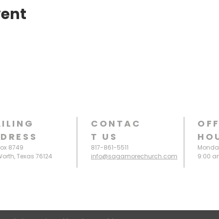
vent
ILING
CONTAC
OFF
DRESS
T
US
HO
Box 8749
817-861-5511
Monday
Worth, Texas 76124
info@sagamorechurch.com
9:00 a