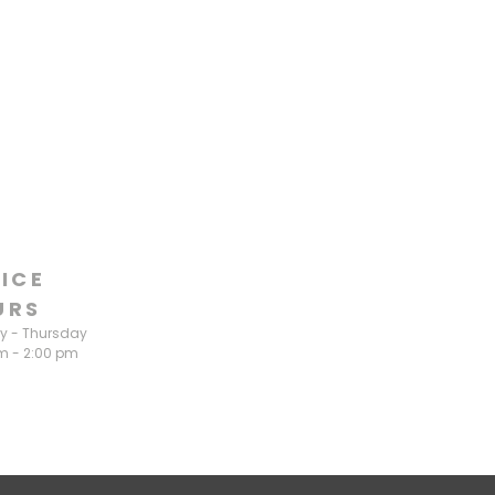
ICE
URS
 - Thursday
m - 2:00 pm