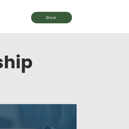
Events
Give
ship