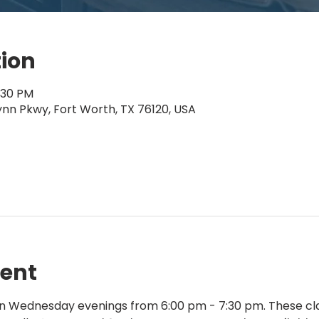
tion
:30 PM
ynn Pkwy, Fort Worth, TX 76120, USA
vent
on Wednesday evenings from 6:00 pm - 7:30 pm. These cla