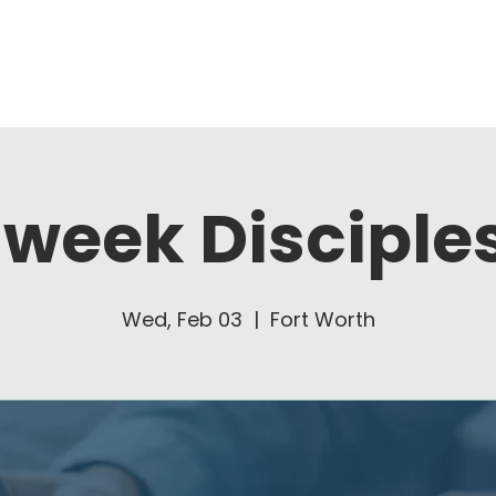
About Us
Ministries
week Disciple
Wed, Feb 03
  |  
Fort Worth