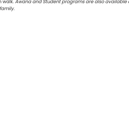
 walk. 
Awana and Student programs are also available 
family.