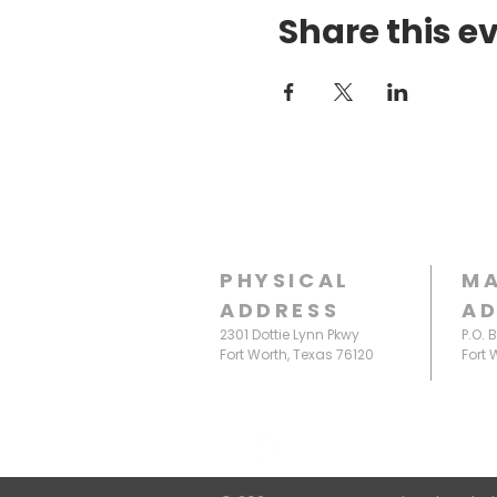
Share this e
PHYSICAL
MA
ADDRESS
AD
2301 Dottie Lynn Pkwy
P.O. 
Fort Worth, Texas 76120
Fort 