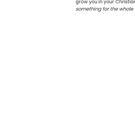
grow you in your Christian
something for the whole 