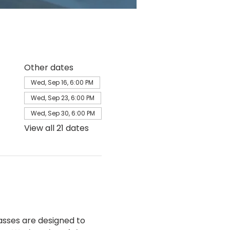
Other dates
Wed, Sep 16, 6:00 PM
Wed, Sep 23, 6:00 PM
Wed, Sep 30, 6:00 PM
View all 21 dates
sses are designed to 