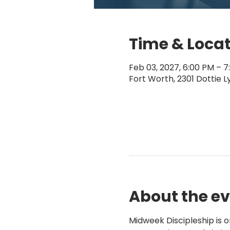
Time & Loca
Feb 03, 2027, 6:00 PM – 7
Fort Worth, 2301 Dottie L
About the e
Midweek Discipleship is 