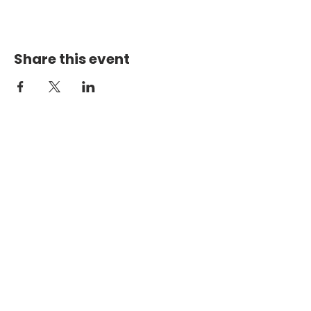
Share this event
PHYSICAL ADDRESS
2301 Dottie Lynn Pkwy
Fort Worth, Texas 76120
MAILING
ADDRESS