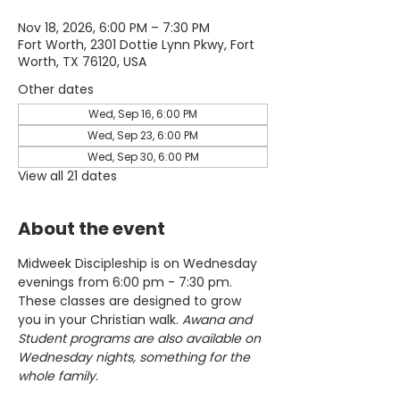
Nov 18, 2026, 6:00 PM – 7:30 PM
Fort Worth, 2301 Dottie Lynn Pkwy, Fort
Worth, TX 76120, USA
Other dates
Wed, Sep 16, 6:00 PM
Wed, Sep 23, 6:00 PM
Wed, Sep 30, 6:00 PM
View all 21 dates
About the event
Midweek Discipleship is on Wednesday 
evenings from 6:00 pm - 7:30 pm. 
These classes are designed to grow 
you in your Christian walk. 
Awana and 
Student programs are also available on 
Wednesday nights, something for the 
whole family.