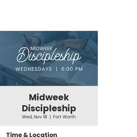
Midweek
Discipleship
Wed, Nov 18
  |  
Fort Worth
Time & Location