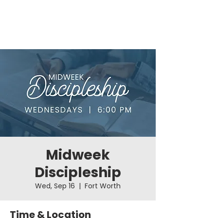
Midweek
Discipleship
Wed, Sep 16
  |  
Fort Worth
Time & Location