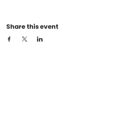
Share this event
PHYSICAL ADDRESS
2301 Dottie Lynn Pkwy
Fort Worth, Texas 76120
MAILING
ADDRESS