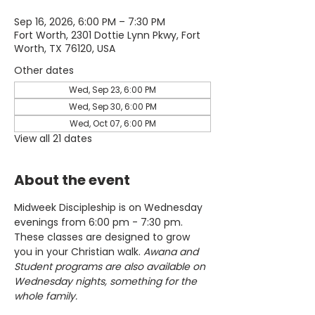
Sep 16, 2026, 6:00 PM – 7:30 PM
Fort Worth, 2301 Dottie Lynn Pkwy, Fort
Worth, TX 76120, USA
Other dates
Wed, Sep 23, 6:00 PM
Wed, Sep 30, 6:00 PM
Wed, Oct 07, 6:00 PM
View all 21 dates
About the event
Midweek Discipleship is on Wednesday 
evenings from 6:00 pm - 7:30 pm. 
These classes are designed to grow 
you in your Christian walk. 
Awana and 
Student programs are also available on 
Wednesday nights, something for the 
whole family.