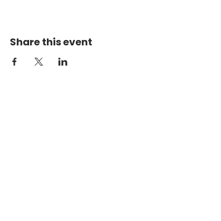
Share this event
PHYSICAL ADDRESS
2301 Dottie Lynn Pkwy
Fort Worth, Texas 76120
MAILING
ADDRESS