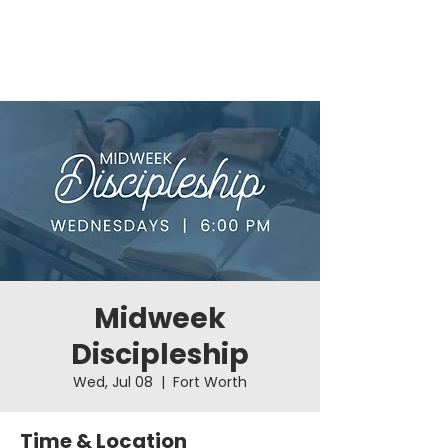
Midweek
Discipleship
Wed, Jul 08
  |  
Fort Worth
Time & Location