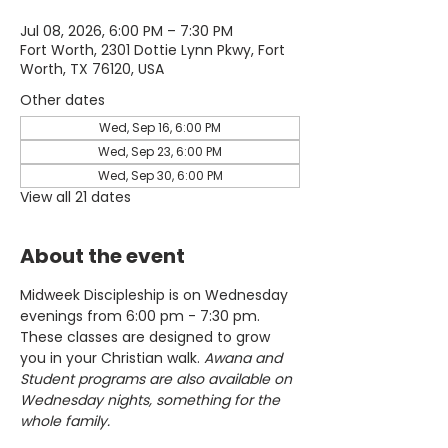
Jul 08, 2026, 6:00 PM – 7:30 PM
Fort Worth, 2301 Dottie Lynn Pkwy, Fort
Worth, TX 76120, USA
Other dates
Wed, Sep 16, 6:00 PM
Wed, Sep 23, 6:00 PM
Wed, Sep 30, 6:00 PM
View all 21 dates
About the event
Midweek Discipleship is on Wednesday 
evenings from 6:00 pm - 7:30 pm. 
These classes are designed to grow 
you in your Christian walk. 
Awana and 
Student programs are also available on 
Wednesday nights, something for the 
whole family.