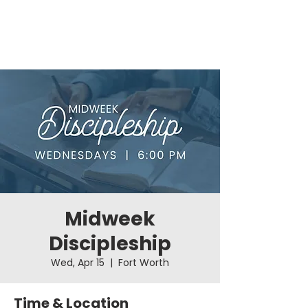
Midweek
Discipleship
Wed, Apr 15
  |  
Fort Worth
Time & Location