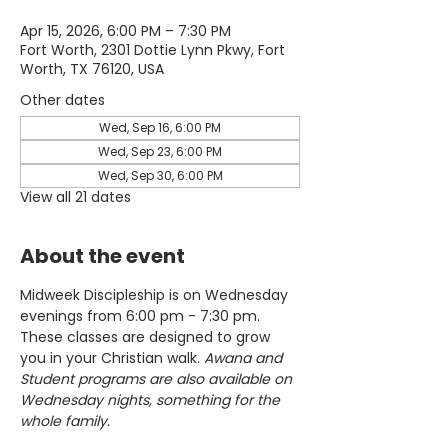
Apr 15, 2026, 6:00 PM – 7:30 PM
Fort Worth, 2301 Dottie Lynn Pkwy, Fort
Worth, TX 76120, USA
Other dates
Wed, Sep 16, 6:00 PM
Wed, Sep 23, 6:00 PM
Wed, Sep 30, 6:00 PM
View all 21 dates
About the event
Midweek Discipleship is on Wednesday 
evenings from 6:00 pm - 7:30 pm. 
These classes are designed to grow 
you in your Christian walk. 
Awana and 
Student programs are also available on 
Wednesday nights, something for the 
whole family.