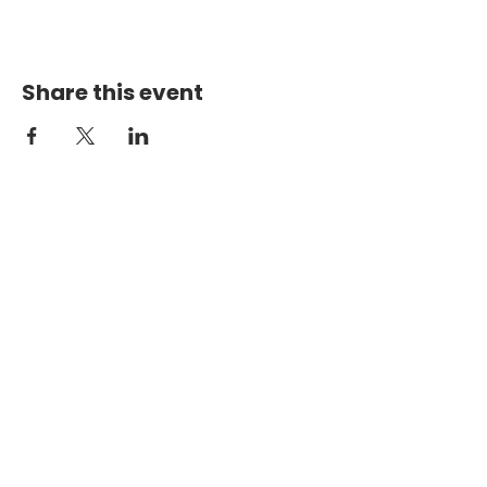
Share this event
PHYSICAL ADDRESS
2301 Dottie Lynn Pkwy
Fort Worth, Texas 76120
MAILING
ADDRESS