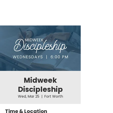
Midweek
Discipleship
Wed, Mar 25
  |  
Fort Worth
Time & Location