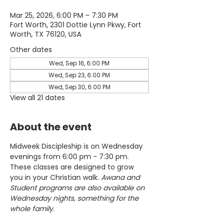
Mar 25, 2026, 6:00 PM – 7:30 PM
Fort Worth, 2301 Dottie Lynn Pkwy, Fort
Worth, TX 76120, USA
Other dates
Wed, Sep 16, 6:00 PM
Wed, Sep 23, 6:00 PM
Wed, Sep 30, 6:00 PM
View all 21 dates
About the event
Midweek Discipleship is on Wednesday 
evenings from 6:00 pm - 7:30 pm. 
These classes are designed to grow 
you in your Christian walk. 
Awana and 
Student programs are also available on 
Wednesday nights, something for the 
whole family.