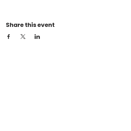
Share this event
PHYSICAL ADDRESS
2301 Dottie Lynn Pkwy
Fort Worth, Texas 76120
MAILING
ADDRESS