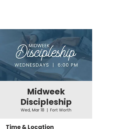
Midweek
Discipleship
Wed, Mar 18
  |  
Fort Worth
Time & Location