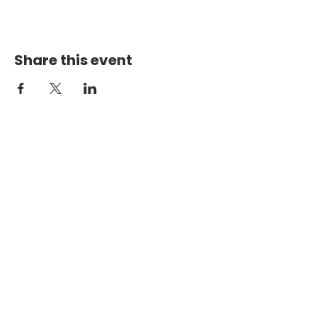
Share this event
PHYSICAL ADDRESS
2301 Dottie Lynn Pkwy
Fort Worth, Texas 76120
MAILING
ADDRESS