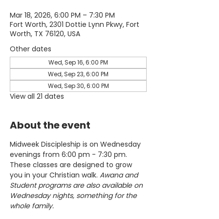
Mar 18, 2026, 6:00 PM – 7:30 PM
Fort Worth, 2301 Dottie Lynn Pkwy, Fort
Worth, TX 76120, USA
Other dates
Wed, Sep 16, 6:00 PM
Wed, Sep 23, 6:00 PM
Wed, Sep 30, 6:00 PM
View all 21 dates
About the event
Midweek Discipleship is on Wednesday 
evenings from 6:00 pm - 7:30 pm. 
These classes are designed to grow 
you in your Christian walk. 
Awana and 
Student programs are also available on 
Wednesday nights, something for the 
whole family.