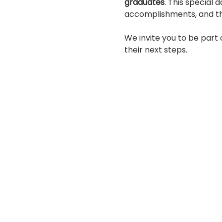
graduates
. This special 
accomplishments, and this
We invite you to be part
their next steps.