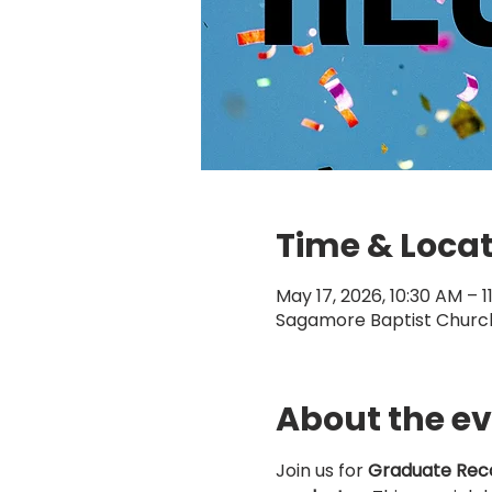
Time & Loca
May 17, 2026, 10:30 AM – 1
Sagamore Baptist Church,
About the e
Join us for 
Graduate Reco