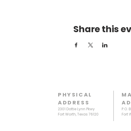
Share this e
PHYSICAL
MA
ADDRESS
AD
2301 Dottie Lynn Pkwy
P.O. 
Fort Worth, Texas 76120
Fort 