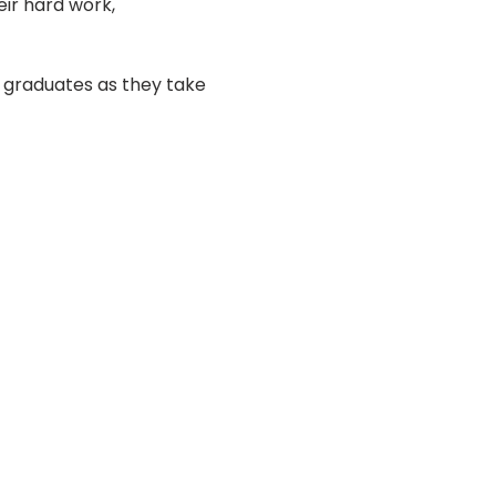
eir hard work, 
 graduates as they take 