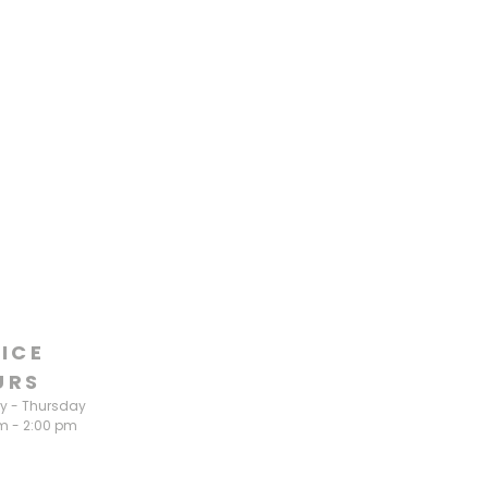
ICE
URS
 - Thursday
m - 2:00 pm