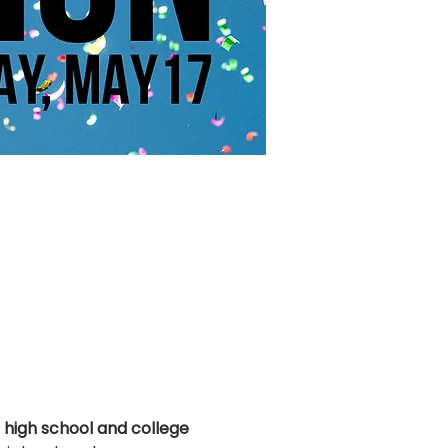
 
high school and college 