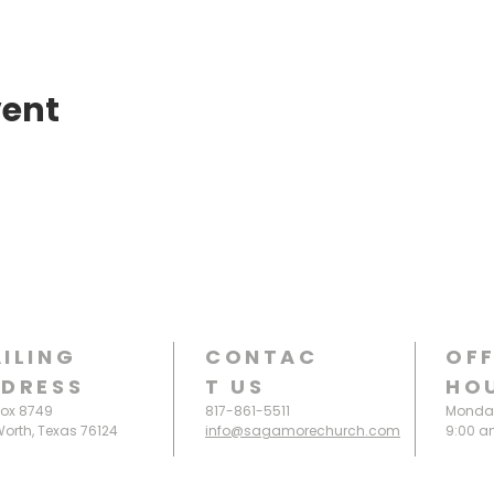
vent
ILING
CONTAC
OFF
DRESS
T
US
HO
Box 8749
817-861-5511
Monday
Worth, Texas 76124
info@sagamorechurch.com
9:00 a