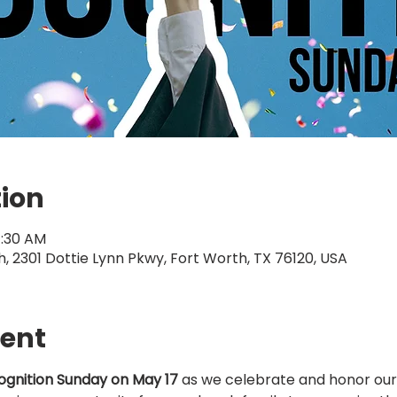
tion
1:30 AM
 2301 Dottie Lynn Pkwy, Fort Worth, TX 76120, USA
vent
gnition Sunday on May 17
 as we celebrate and honor our