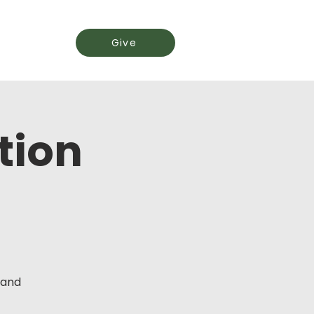
Events
Give
tion
 and