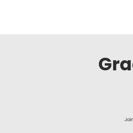
Gra
Joi