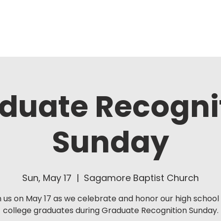
About Us
Ministries
duate Recogni
Sunday
Sun, May 17
  |  
Sagamore Baptist Church
n us on May 17 as we celebrate and honor our high school
college graduates during Graduate Recognition Sunday.