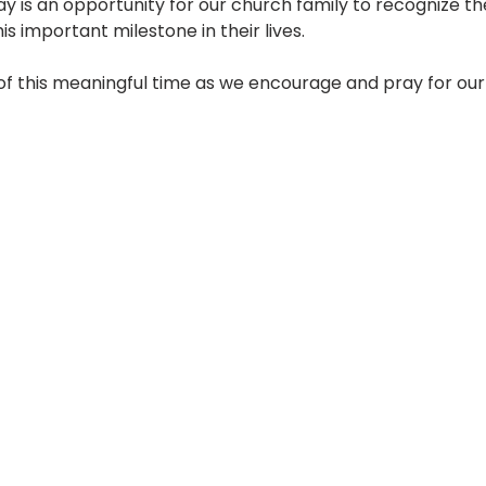
day is an opportunity for our church family to recognize th
 important milestone in their lives.
 of this meaningful time as we encourage and pray for our