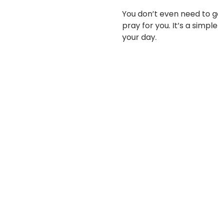
You don’t even need to ge
pray for you. It’s a simp
your day.