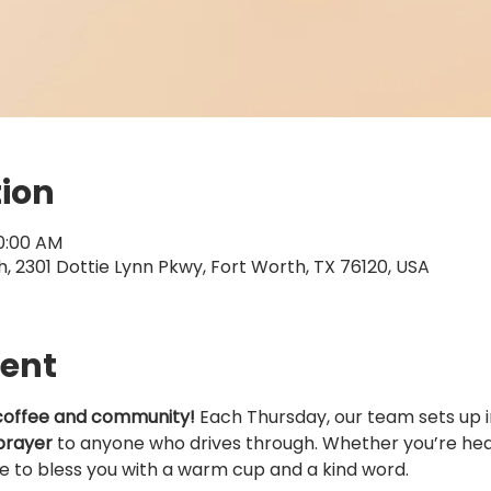
tion
10:00 AM
 2301 Dottie Lynn Pkwy, Fort Worth, TX 76120, USA
vent
coffee and community!
 Each Thursday, our team sets up i
prayer
 to anyone who drives through. Whether you’re head
ve to bless you with a warm cup and a kind word.