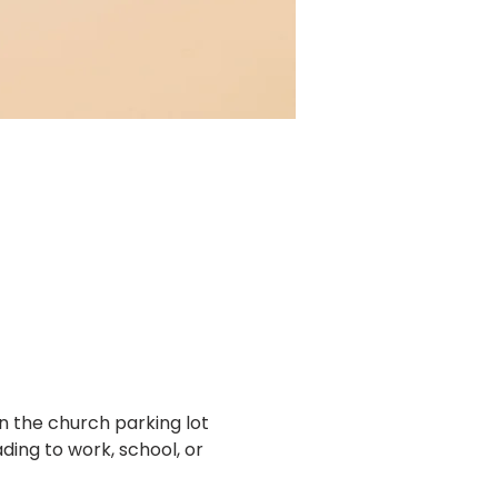
n the church parking lot 
ing to work, school, or 