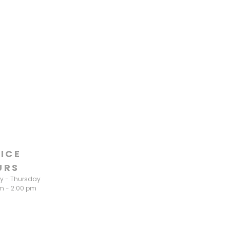
ICE
URS
 - Thursday
m - 2:00 pm