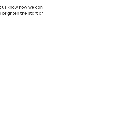
et us know how we can 
 brighten the start of 