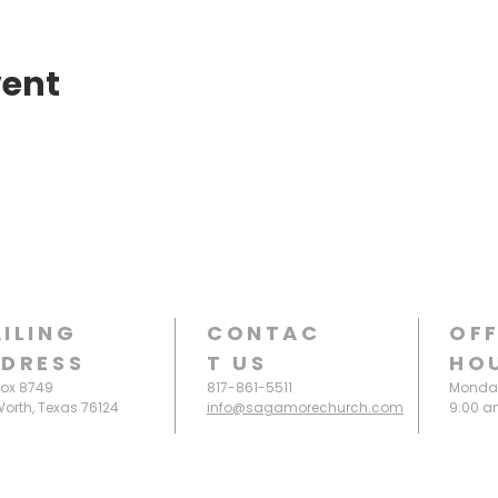
vent
ILING
CONTAC
OFF
DRESS
T
US
HO
Box 8749
817-861-5511
Monday
Worth, Texas 76124
info@sagamorechurch.com
9:00 a