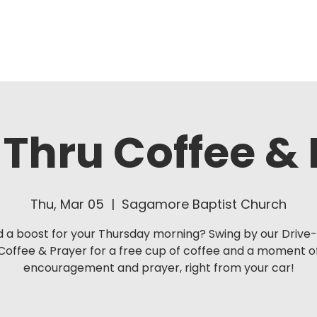
About Us
Ministries
Thru Coffee &
Thu, Mar 05
  |  
Sagamore Baptist Church
 a boost for your Thursday morning? Swing by our Drive
Coffee & Prayer for a free cup of coffee and a moment o
encouragement and prayer, right from your car!