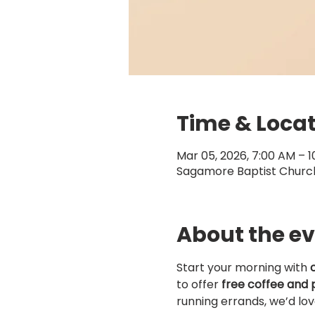
Time & Loca
Mar 05, 2026, 7:00 AM – 
Sagamore Baptist Church,
About the e
Start your morning with 
to offer 
free coffee and 
running errands, we’d lo