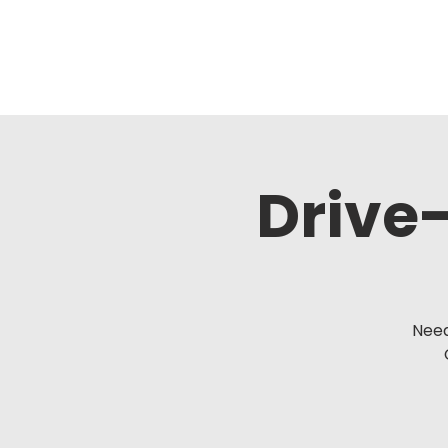
Drive-
Need