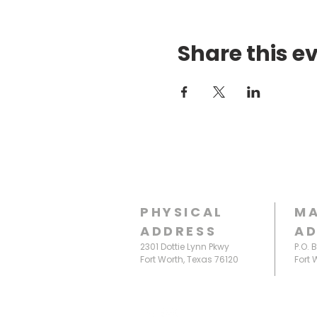
Share this e
PHYSICAL
MA
ADDRESS
AD
2301 Dottie Lynn Pkwy
P.O. 
Fort Worth, Texas 76120
Fort 