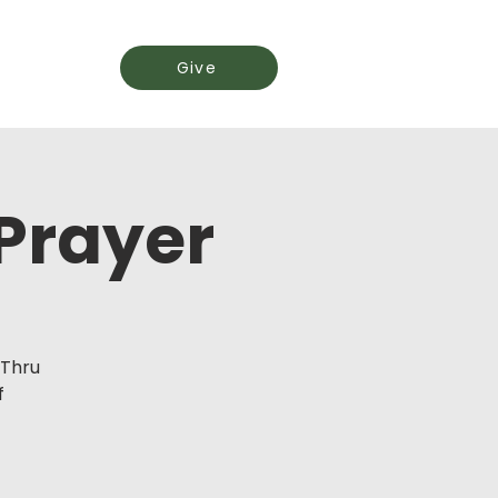
Events
Give
 Prayer
-Thru
f