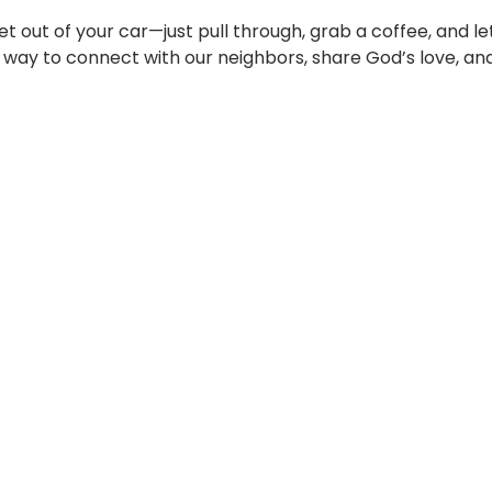
t out of your car—just pull through, grab a coffee, and l
le way to connect with our neighbors, share God’s love, and