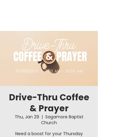
Drive-Thru Coffee
& Prayer
Thu, Jan 29
  |  
Sagamore Baptist
Church
Need a boost for your Thursday