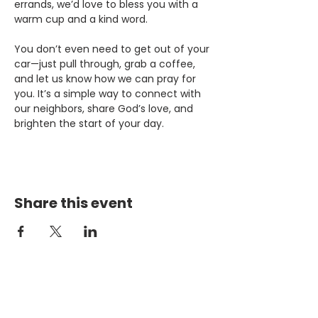
errands, we’d love to bless you with a 
warm cup and a kind word.
You don’t even need to get out of your 
car—just pull through, grab a coffee, 
and let us know how we can pray for 
you. It’s a simple way to connect with 
our neighbors, share God’s love, and 
brighten the start of your day.
Share this event