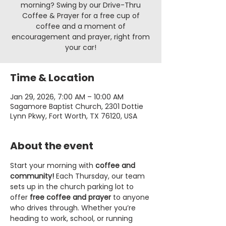
morning? Swing by our Drive-Thru
Coffee & Prayer for a free cup of
coffee and a moment of
encouragement and prayer, right from
your car!
Time & Location
Jan 29, 2026, 7:00 AM – 10:00 AM
Sagamore Baptist Church, 2301 Dottie
Lynn Pkwy, Fort Worth, TX 76120, USA
About the event
Start your morning with 
coffee and 
community!
 Each Thursday, our team 
sets up in the church parking lot to 
offer 
free coffee and prayer
 to anyone 
who drives through. Whether you’re 
heading to work, school, or running 