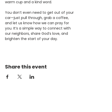
warm cup and a kind word.
You don’t even need to get out of your 
car—just pull through, grab a coffee, 
and let us know how we can pray for 
you. It’s a simple way to connect with 
our neighbors, share God’s love, and 
brighten the start of your day.
Share this event