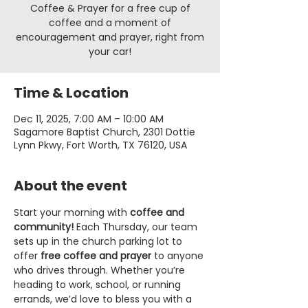
Coffee & Prayer for a free cup of
coffee and a moment of
encouragement and prayer, right from
your car!
Time & Location
Dec 11, 2025, 7:00 AM – 10:00 AM
Sagamore Baptist Church, 2301 Dottie
Lynn Pkwy, Fort Worth, TX 76120, USA
About the event
Start your morning with 
coffee and 
community!
 Each Thursday, our team 
sets up in the church parking lot to 
offer 
free coffee and prayer
 to anyone 
who drives through. Whether you’re 
heading to work, school, or running 
errands, we’d love to bless you with a 