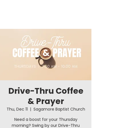
Drive-Thru Coffee
& Prayer
Thu, Dec 11
  |  
Sagamore Baptist Church
Need a boost for your Thursday
morning? Swing by our Drive-Thru