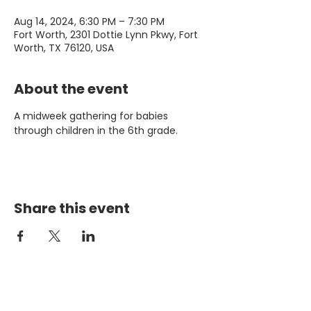
Aug 14, 2024, 6:30 PM – 7:30 PM
Fort Worth, 2301 Dottie Lynn Pkwy, Fort
Worth, TX 76120, USA
About the event
A midweek gathering for babies 
through children in the 6th grade. 
Share this event