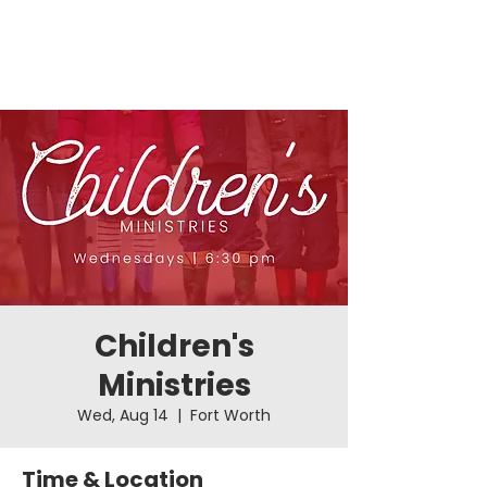
Children's
Ministries
Wed, Aug 14
  |  
Fort Worth
Time & Location