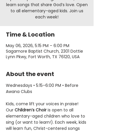
learn songs that share God’s love. Open
to all elementary-aged kids. Join us
each week!
Time & Location
May 06, 2026, 5:15 PM – 6:00 PM
Sagamore Baptist Church, 2301 Dottie
Lynn Pkwy, Fort Worth, TX 76120, USA
About the event
Wednesdays • 5:15–6:00 PM • Before 
Awana Clubs
Kids, come lift your voices in praise! 
Our 
Children’s Choir
 is open to all 
elementary-aged children who love to 
sing (or want to learn!). Each week, kids 
will learn fun, Christ-centered songs 