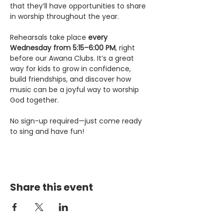
that they’ll have opportunities to share 
in worship throughout the year.
Rehearsals take place 
every 
Wednesday from 5:15–6:00 PM
, right 
before our Awana Clubs. It’s a great 
way for kids to grow in confidence, 
build friendships, and discover how 
music can be a joyful way to worship 
God together.
No sign-up required—just come ready 
to sing and have fun!
Share this event