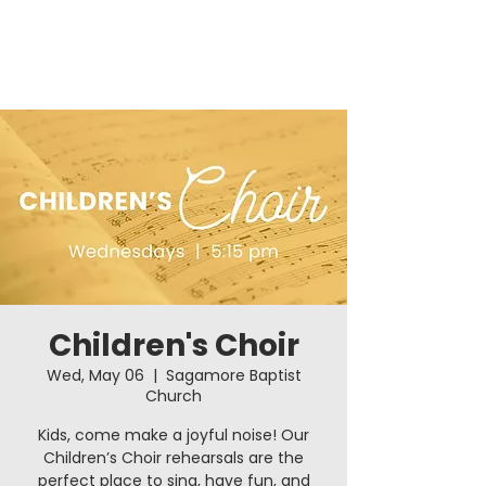
Children's Choir
Wed, May 06
  |  
Sagamore Baptist
Church
Kids, come make a joyful noise! Our
Children’s Choir rehearsals are the
perfect place to sing, have fun, and