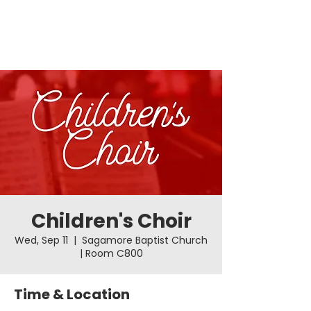
Children's Choir
Wed, Sep 11
  |  
Sagamore Baptist Church
| Room C800
Time & Location