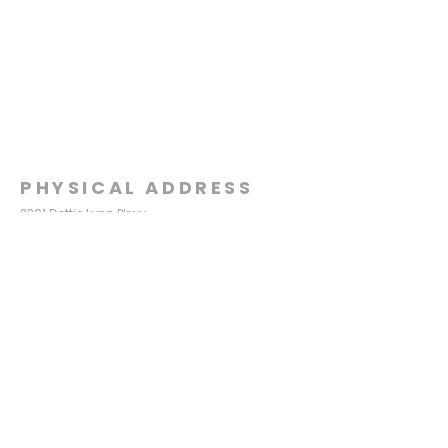
PHYSICAL ADDRESS
2301 Dottie Lynn Pkwy
Fort Worth, Texas 76120
MAILING
ADDRESS
P.O. Box 8749
Fort Worth, Texas 76124
CONTACT
US
817-861-5511
info@sagamorechurch.com