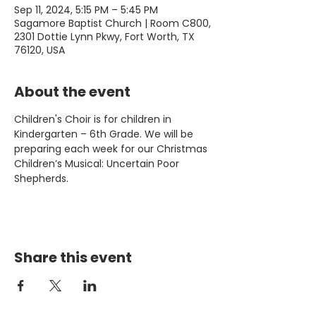
Sep 11, 2024, 5:15 PM – 5:45 PM
Sagamore Baptist Church | Room C800,
2301 Dottie Lynn Pkwy, Fort Worth, TX
76120, USA
About the event
Children's Choir is for children in 
Kindergarten – 6th Grade. We will be 
preparing each week for our Christmas 
Children’s Musical: Uncertain Poor 
Shepherds.
Share this event