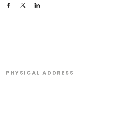
PHYSICAL ADDRESS
2301 Dottie Lynn Pkwy
Fort Worth, Texas 76120
MAILING
ADDRESS
P.O. Box 8749
Fort Worth, Texas 76124
CONTACT
US