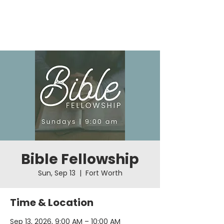
Bible Fellowship
Sun, Sep 13
  |  
Fort Worth
Time & Location
Sep 13, 2026, 9:00 AM – 10:00 AM