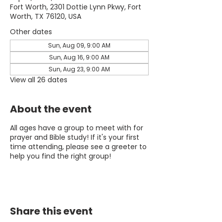
Fort Worth, 2301 Dottie Lynn Pkwy, Fort
Worth, TX 76120, USA
Other dates
Sun, Aug 09, 9:00 AM
Sun, Aug 16, 9:00 AM
Sun, Aug 23, 9:00 AM
View all 26 dates
About the event
All ages have a group to meet with for
prayer and Bible study! If it's your first
time attending, please see a greeter to
help you find the right group!
Share this event