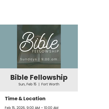
Bible Fellowship
Sun, Feb 15
  |  
Fort Worth
Time & Location
Feb 15, 2026, 9:00 AM – 10:00 AM