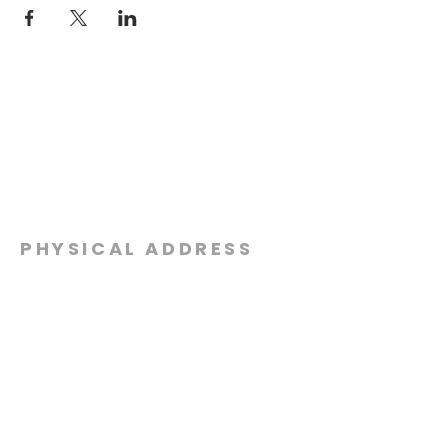
PHYSICAL ADDRESS
2301 Dottie Lynn Pkwy
Fort Worth, Texas 76120
MAILING
ADDRESS
P.O. Box 8749
Fort Worth, Texas 76124
CONTACT
US