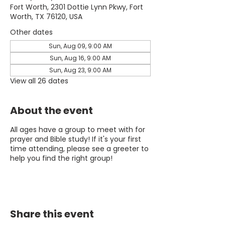
Fort Worth, 2301 Dottie Lynn Pkwy, Fort
Worth, TX 76120, USA
Other dates
Sun, Aug 09, 9:00 AM
Sun, Aug 16, 9:00 AM
Sun, Aug 23, 9:00 AM
View all 26 dates
About the event
All ages have a group to meet with for
prayer and Bible study! If it's your first
time attending, please see a greeter to
help you find the right group!
Share this event