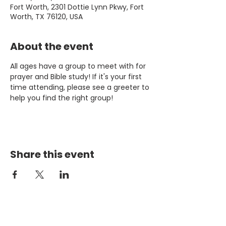
Fort Worth, 2301 Dottie Lynn Pkwy, Fort
Worth, TX 76120, USA
About the event
All ages have a group to meet with for 
prayer and Bible study! If it's your first 
time attending, please see a greeter to 
help you find the right group!
Share this event