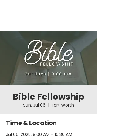
Bible Fellowship
Sun, Jul 06
  |  
Fort Worth
Time & Location
Jul 06, 2025, 9:00 AM – 10:30 AM