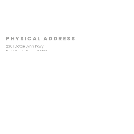
PHYSICAL ADDRESS
2301 Dottie Lynn Pkwy
Fort Worth, Texas 76120
MAILING
ADDRESS
P.O. Box 8749
Fort Worth, Texas 76124
CONTACT
US
817-861-5511
info@sagamorechurch.com
OFFICE HOURS
Monday - Thursday