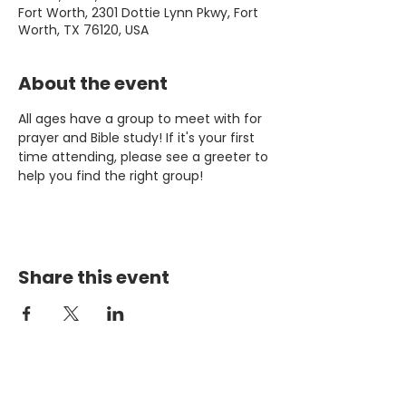
Fort Worth, 2301 Dottie Lynn Pkwy, Fort
Worth, TX 76120, USA
About the event
All ages have a group to meet with for 
prayer and Bible study! If it's your first 
time attending, please see a greeter to 
help you find the right group!
Share this event