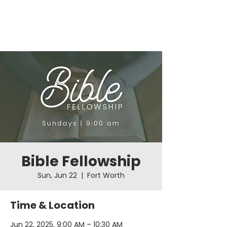
Bible Fellowship
Sun, Jun 22
  |  
Fort Worth
Time & Location
Jun 22, 2025, 9:00 AM – 10:30 AM