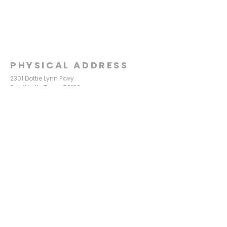
PHYSICAL ADDRESS
2301 Dottie Lynn Pkwy
Fort Worth, Texas 76120
MAILING
ADDRESS
P.O. Box 8749
Fort Worth, Texas 76124
CONTACT
US
817-861-5511
info@sagamorechurch.com
OFFICE HOURS
Monday - Thursday